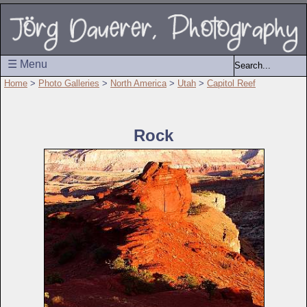
☰ Menu
Home
>
Photo Galleries
>
North America
>
Utah
>
Capitol Reef
Rock