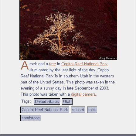
A
rock and a
tree
in
Capitol Reef National Park
illuminated by the last light of the day. Capitol
Reef National Park is in southern Utah in the western
part of the United States. This photo was taken in the
evening of a sunny day in late September of 2003.
This photo was taken with a
digital camera
.
Tags:
United States
Utah
Capitol Reef National Park
sunset
rock
sandstone