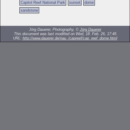
Capitol Reef National Park
sunset
dome
sandstone
Jörg Dauerer, Photography, ©
Jörg Dauerer
This document was last modified on Wed, 18. Feb. 26, 17:45
URL:
http://www.dauerer.de/nau_/capreef/cap_reef_dome.html