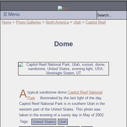
☰ Menu
Home
>
Photo Galleries
>
North America
>
Utah
>
Capitol Reef
Dome
A
typical sandstone dome
Capitol Reef National
Park
illuminated by the last light of the day.
Capitol Reef National Park is in southern Utah in the
western part of the United States. This photo was
taken in the evening of a sunny day in May of 2002.
Tags:
United States
Utah