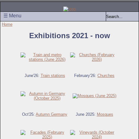
☰ Menu
Home
Exhibitions 2021 - now
June'26:
Train stations
February'26:
Churches
Oct'25:
Autumn Germany
June 2025:
Mosques