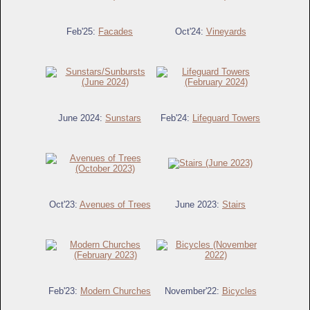
Feb'25:
Facades
Oct'24:
Vineyards
June 2024:
Sunstars
Feb'24:
Lifeguard Towers
Oct'23:
Avenues of Trees
June 2023:
Stairs
Feb'23:
Modern Churches
November'22:
Bicycles