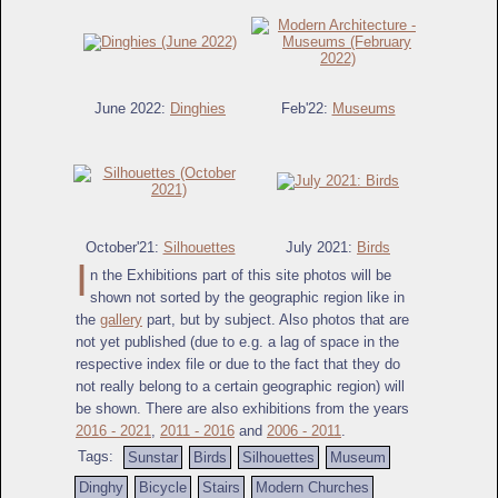
June 2022:
Dinghies
Feb'22:
Museums
October'21:
Silhouettes
July 2021:
Birds
I
n the Exhibitions part of this site photos will be
shown not sorted by the geographic region like in
the
gallery
part, but by subject. Also photos that are
not yet published (due to e.g. a lag of space in the
respective index file or due to the fact that they do
not really belong to a certain geographic region) will
be shown. There are also exhibitions from the years
2016 - 2021
,
2011 - 2016
and
2006 - 2011
.
Tags:
Sunstar
Birds
Silhouettes
Museum
Dinghy
Bicycle
Stairs
Modern Churches