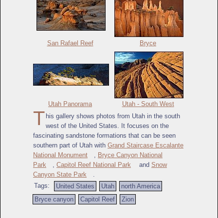
San Rafael Reef
Bryce
Utah Panorama
Utah - South West
T
his gallery shows photos from Utah in the south
west of the United States. It focuses on the
fascinating sandstone formations that can be seen
southern part of Utah with
Grand Staircase Escalante
National Monument
,
Bryce Canyon National
Park
,
Capitol Reef National Park
and
Snow
Canyon State Park
.
Tags:
United States
Utah
north America
Bryce canyon
Capitol Reef
Zion