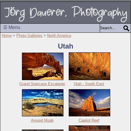
☰ Menu
Home
>
Photo Galleries
>
North America
Utah
Grand Staircase Escalante
Utah - South East
Around Moab
Capitol Reef