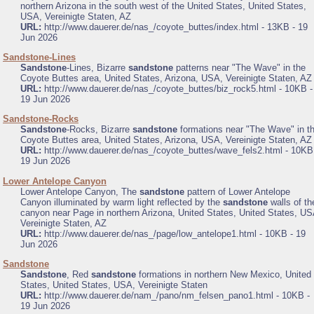
northern Arizona in the south west of the United States, United States,
USA, Vereinigte Staten, AZ
URL:
http://www.dauerer.de/nas_/coyote_buttes/index.html - 13KB - 19
Jun 2026
.
Sandstone-Lines
Sandstone
-Lines, Bizarre
sandstone
patterns near "The Wave" in the
Coyote Buttes area, United States, Arizona, USA, Vereinigte Staten, AZ
URL:
http://www.dauerer.de/nas_/coyote_buttes/biz_rock5.html - 10KB -
19 Jun 2026
.
Sandstone-Rocks
Sandstone
-Rocks, Bizarre
sandstone
formations near "The Wave" in t
Coyote Buttes area, United States, Arizona, USA, Vereinigte Staten, AZ
URL:
http://www.dauerer.de/nas_/coyote_buttes/wave_fels2.html - 10KB
19 Jun 2026
.
Lower Antelope Canyon
Lower Antelope Canyon, The
sandstone
pattern of Lower Antelope
Canyon illuminated by warm light reflected by the
sandstone
walls of th
canyon near Page in northern Arizona, United States, United States, US
Vereinigte Staten, AZ
URL:
http://www.dauerer.de/nas_/page/low_antelope1.html - 10KB - 19
Jun 2026
.
Sandstone
Sandstone
, Red
sandstone
formations in northern New Mexico, United
States, United States, USA, Vereinigte Staten
URL:
http://www.dauerer.de/nam_/pano/nm_felsen_pano1.html - 10KB -
19 Jun 2026