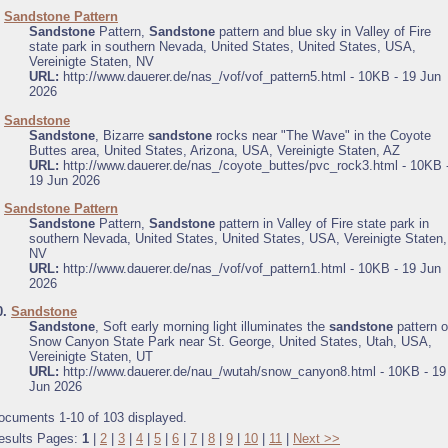
.
Sandstone Pattern
Sandstone
Pattern,
Sandstone
pattern and blue sky in Valley of Fire
state park in southern Nevada, United States, United States, USA,
Vereinigte Staten, NV
URL:
http://www.dauerer.de/nas_/vof/vof_pattern5.html - 10KB - 19 Jun
2026
.
Sandstone
Sandstone
, Bizarre
sandstone
rocks near "The Wave" in the Coyote
Buttes area, United States, Arizona, USA, Vereinigte Staten, AZ
URL:
http://www.dauerer.de/nas_/coyote_buttes/pvc_rock3.html - 10KB 
19 Jun 2026
.
Sandstone Pattern
Sandstone
Pattern,
Sandstone
pattern in Valley of Fire state park in
southern Nevada, United States, United States, USA, Vereinigte Staten,
NV
URL:
http://www.dauerer.de/nas_/vof/vof_pattern1.html - 10KB - 19 Jun
2026
0.
Sandstone
Sandstone
, Soft early morning light illuminates the
sandstone
pattern o
Snow Canyon State Park near St. George, United States, Utah, USA,
Vereinigte Staten, UT
URL:
http://www.dauerer.de/nau_/wutah/snow_canyon8.html - 10KB - 19
Jun 2026
ocuments 1-10 of 103 displayed.
esults Pages:
1
|
2
|
3
|
4
|
5
|
6
|
7
|
8
|
9
|
10
|
11
|
Next >>