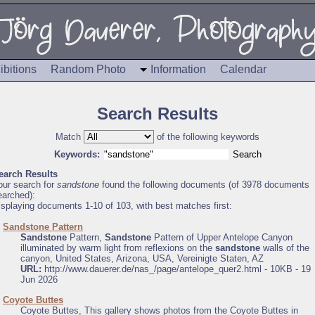
ibitions
Random Photo
Information
Calendar
Search Results
Match
of the following keywords
Keywords:
earch Results
our search for
sandstone
found the following documents (of 3978 documents
earched):
isplaying documents 1-10 of 103, with best matches first:
.
Sandstone Pattern
Sandstone
Pattern,
Sandstone
Pattern of Upper Antelope Canyon
illuminated by warm light from reflexions on the
sandstone
walls of the
canyon, United States, Arizona, USA, Vereinigte Staten, AZ
URL:
http://www.dauerer.de/nas_/page/antelope_quer2.html - 10KB - 19
Jun 2026
.
Coyote Buttes
Coyote Buttes, This gallery shows photos from the Coyote Buttes in