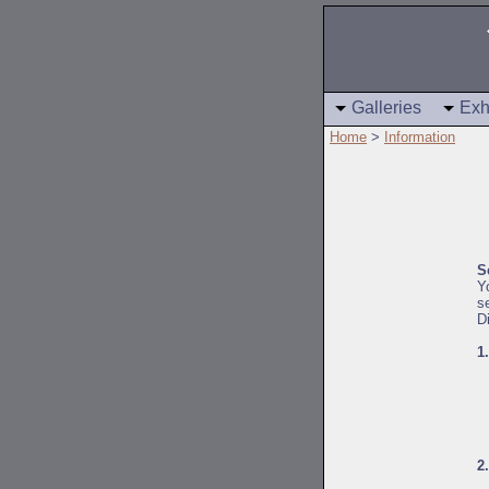
Galleries
Exh
Home
>
Information
S
Y
s
D
1
2