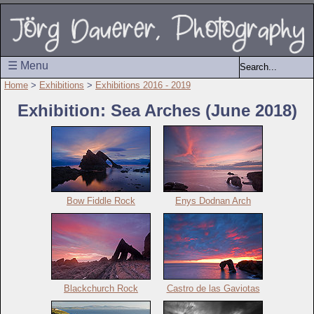
☰ Menu
Home
>
Exhibitions
>
Exhibitions 2016 - 2019
Exhibition: Sea Arches (June 2018)
Bow Fiddle Rock
Enys Dodnan Arch
Blackchurch Rock
Castro de las Gaviotas