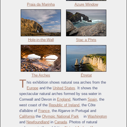
Praia da Marinha
Azure Window
Hole-in-the-Wall
Stac a Phris
The Arches
Étretat
T
his exhibition shows natural sea arches from the
Europe
and the
United States
. It shows the
spectacular natural arches formed by sea water in
Cornwall and Devon in
England
, Northern
Spain
, the
west coast of the
Republic of Ireland
, the Côte
d'albâtre of
France
, the Algarve in Portugal and
California
the
Olympic National Park
in
Washington
and
Newfoundland
in
Canada
. Photos of natural