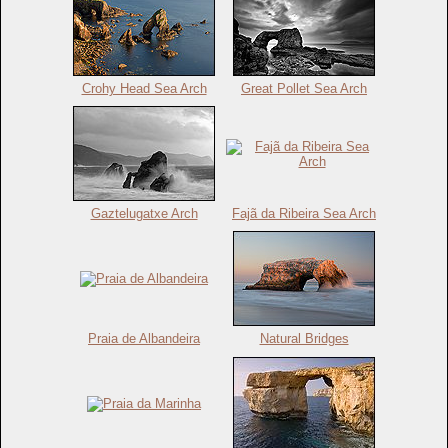
Crohy Head Sea Arch
Great Pollet Sea Arch
Gaztelugatxe Arch
Fajã da Ribeira Sea Arch
Praia de Albandeira
Natural Bridges