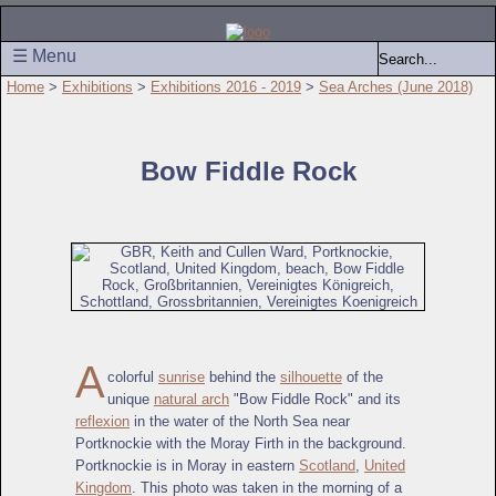
☰ Menu
Home
>
Exhibitions
>
Exhibitions 2016 - 2019
>
Sea Arches (June 2018)
Bow Fiddle Rock
A
colorful
sunrise
behind the
silhouette
of the
unique
natural arch
"Bow Fiddle Rock" and its
reflexion
in the water of the North Sea near
Portknockie with the Moray Firth in the background.
Portknockie is in Moray in eastern
Scotland
,
United
Kingdom
. This photo was taken in the morning of a