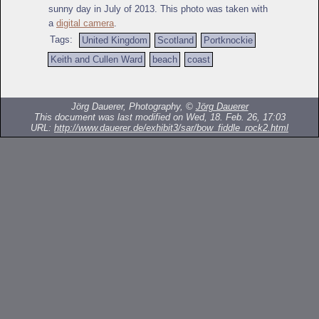
sunny day in July of 2013. This photo was taken with
a
digital camera
.
Tags:
United Kingdom
Scotland
Portknockie
Keith and Cullen Ward
beach
coast
Jörg Dauerer, Photography, ©
Jörg Dauerer
This document was last modified on Wed, 18. Feb. 26, 17:03
URL:
http://www.dauerer.de/exhibit3/sar/bow_fiddle_rock2.html