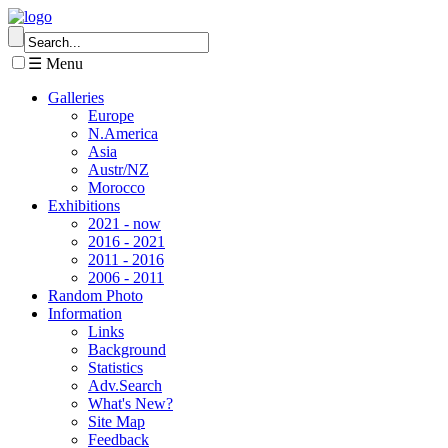
☰ Menu
Galleries
Europe
N.America
Asia
Austr/NZ
Morocco
Exhibitions
2021 - now
2016 - 2021
2011 - 2016
2006 - 2011
Random Photo
Information
Links
Background
Statistics
Adv.Search
What's New?
Site Map
Feedback