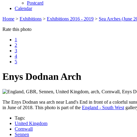
Postcard
Calendar
Home
>
Exhibitions
>
Exhibitions 2016 - 2019
>
Sea Arches (June 2
Rate this photo
1
2
3
4
5
Enys Dodnan Arch
The Enys Dodnan sea arch near Land's End in front of a colorful suns
in June of 2018. This photo is part of the
England - South West
galler
Tags:
United Kingdom
Cornwall
Sennen