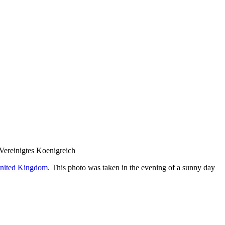
nited Kingdom
. This photo was taken in the evening of a sunny day