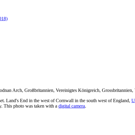
018)
et. Land's End in the west of Cornwall in the south west of England,
U
y. This photo was taken with a
digital camera
.