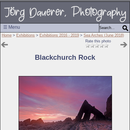
☰ Menu
Home
>
Exhibitions
>
Exhibitions 2016 - 2019
>
Sea Arches (June 2018)
Rate this photo
Blackchurch Rock