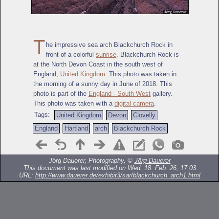
T
he impressive sea arch Blackchurch Rock in
front of a colorful
sunrise
. Blackchurch Rock is
at the North Devon Coast in the south west of
England,
United Kingdom
. This photo was taken in
the morning of a sunny day in June of 2018. This
photo is part of the
England - South West
gallery.
This photo was taken with a
digital camera
.
Tags:
United Kingdom
Devon
Clovelly
England
Hartland
arch
Blackchurch Rock
Jörg Dauerer, Photography, ©
Jörg Dauerer
This document was last modified on Wed, 18. Feb. 26, 17:03
URL:
http://www.dauerer.de/exhibit3/sar/blackchurch_arch1.html