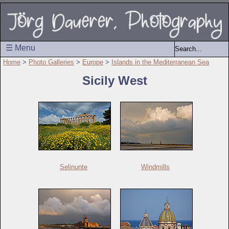
☰ Menu
Home
>
Photo Galleries
>
Europe
>
Islands in the Mediterranean Sea
Sicily West
Selinunte
Windmills