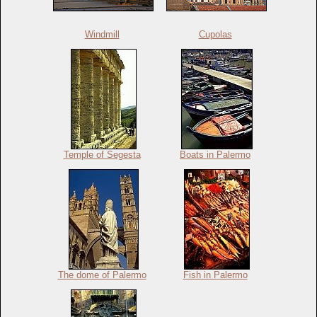
Windmill
Cupolas
Temple of Segesta
Boats in Palermo
The dome of Palermo
Fish in Palermo