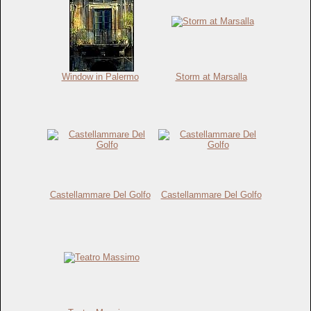
Window in Palermo
Storm at Marsalla
Castellammare Del Golfo
Castellammare Del Golfo