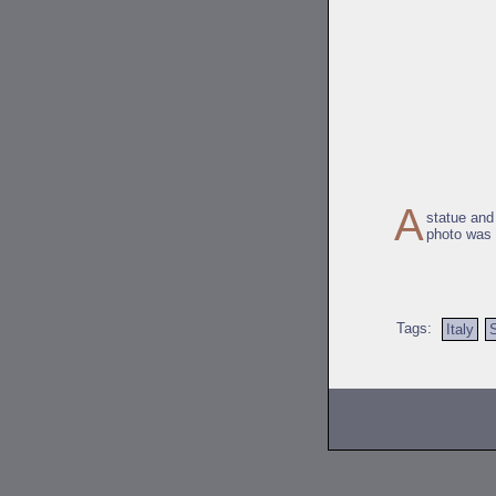
A
statue and
photo was 
Tags:
Italy
S