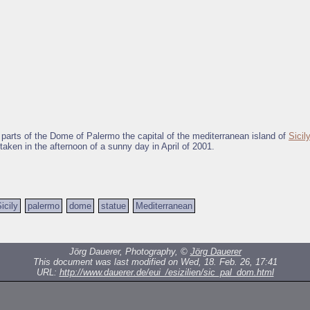
 parts of the Dome of Palermo the capital of the mediterranean island of
Sicily
taken in the afternoon of a sunny day in April of 2001.
icily
palermo
dome
statue
Mediterranean
Jörg Dauerer, Photography, ©
Jörg Dauerer
This document was last modified on Wed, 18. Feb. 26, 17:41
URL:
http://www.dauerer.de/eui_/esizilien/sic_pal_dom.html