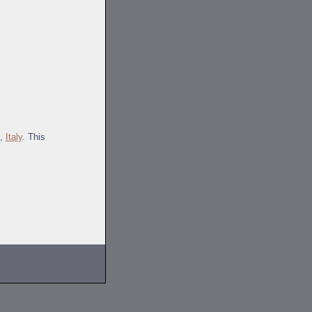
,
Italy
. This