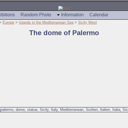
ibitions
Random Photo
Information
Calendar
>
Europe
>
Islands in the Mediterranean Sea
>
Sicily West
The dome of Palermo