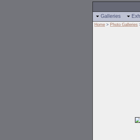
Galleries
Exh
Home
>
Photo Galleries