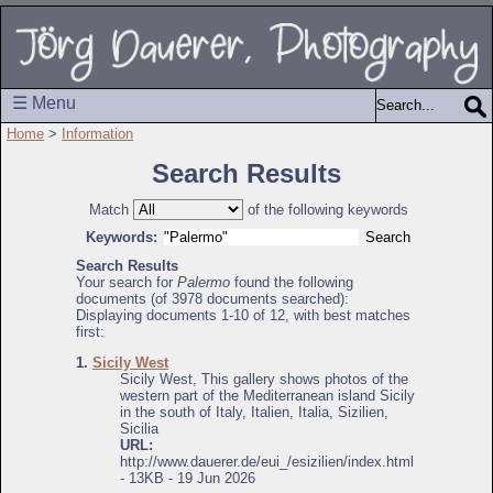
☰ Menu
Home
>
Information
Search Results
Match
of the following keywords
Keywords:
Search Results
Your search for
Palermo
found the following
documents (of 3978 documents searched):
Displaying documents 1-10 of 12, with best matches
first:
1.
Sicily West
Sicily West, This gallery shows photos of the
western part of the Mediterranean island Sicily
in the south of Italy, Italien, Italia, Sizilien,
Sicilia
URL:
http://www.dauerer.de/eui_/esizilien/index.html
- 13KB - 19 Jun 2026