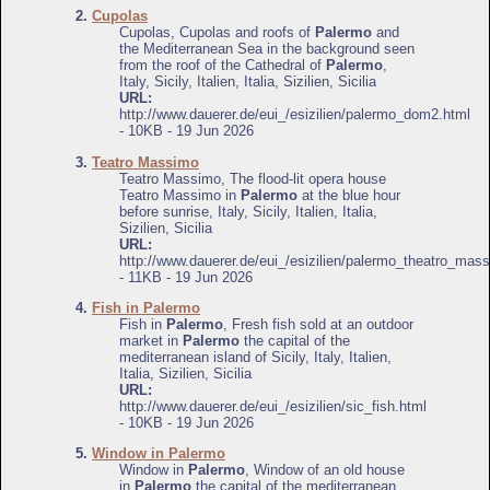
2.
Cupolas
Cupolas, Cupolas and roofs of
Palermo
and
the Mediterranean Sea in the background seen
from the roof of the Cathedral of
Palermo
,
Italy, Sicily, Italien, Italia, Sizilien, Sicilia
URL:
http://www.dauerer.de/eui_/esizilien/palermo_dom2.html
- 10KB - 19 Jun 2026
3.
Teatro Massimo
Teatro Massimo, The flood-lit opera house
Teatro Massimo in
Palermo
at the blue hour
before sunrise, Italy, Sicily, Italien, Italia,
Sizilien, Sicilia
URL:
http://www.dauerer.de/eui_/esizilien/palermo_theatro_mas
- 11KB - 19 Jun 2026
4.
Fish in Palermo
Fish in
Palermo
, Fresh fish sold at an outdoor
market in
Palermo
the capital of the
mediterranean island of Sicily, Italy, Italien,
Italia, Sizilien, Sicilia
URL:
http://www.dauerer.de/eui_/esizilien/sic_fish.html
- 10KB - 19 Jun 2026
5.
Window in Palermo
Window in
Palermo
, Window of an old house
in
Palermo
the capital of the mediterranean