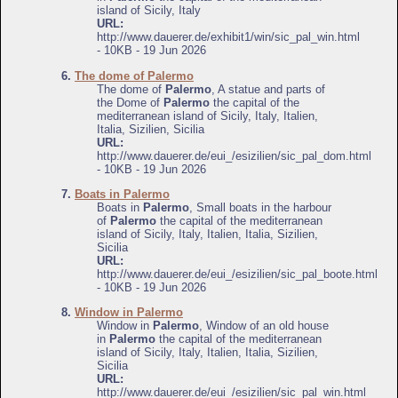
island of Sicily, Italy
URL:
http://www.dauerer.de/exhibit1/win/sic_pal_win.html
- 10KB - 19 Jun 2026
6.
The dome of Palermo
The dome of
Palermo
, A statue and parts of
the Dome of
Palermo
the capital of the
mediterranean island of Sicily, Italy, Italien,
Italia, Sizilien, Sicilia
URL:
http://www.dauerer.de/eui_/esizilien/sic_pal_dom.html
- 10KB - 19 Jun 2026
7.
Boats in Palermo
Boats in
Palermo
, Small boats in the harbour
of
Palermo
the capital of the mediterranean
island of Sicily, Italy, Italien, Italia, Sizilien,
Sicilia
URL:
http://www.dauerer.de/eui_/esizilien/sic_pal_boote.html
- 10KB - 19 Jun 2026
8.
Window in Palermo
Window in
Palermo
, Window of an old house
in
Palermo
the capital of the mediterranean
island of Sicily, Italy, Italien, Italia, Sizilien,
Sicilia
URL:
http://www.dauerer.de/eui_/esizilien/sic_pal_win.html