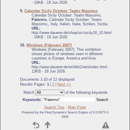
- 10KB - 19 Jun 2026
9.
Calendar Sicily October: Teatro Massimo
Calendar Sicily October: Teatro Massimo,
Palermo
, Calendar Sicily October: Teatro
Massimo,, Italy, Italien, Italia, Sizilien, Sicilia
URL:
http://www.dauerer.de/shop/sic/sicily18_10.html
- 10KB - 19 Jun 2026
10.
Windows (February 2007)
Windows (February 2007), This exhibition
shows photos of windows seen in different
countries in Europe, America and Asia
URL:
http://www.dauerer.de/exhibit1/win/index.html -
13KB - 19 Jun 2026
Documents 1-10 of 12 displayed.
Results Pages:
1
|
2
|
Next >>
Match
of the following keywords
Keywords:
Search Tips
-
Main Page
Powered by the Fluid Dynamics Search Engine v2.0.0.0073 ©
2005