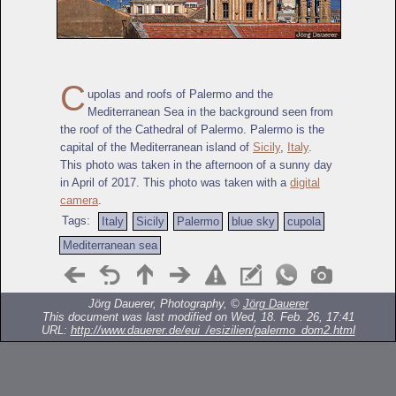
C
upolas and roofs of Palermo and the
Mediterranean Sea in the background seen from
the roof of the Cathedral of Palermo. Palermo is the
capital of the Mediterranean island of
Sicily
,
Italy
.
This photo was taken in the afternoon of a sunny day
in April of 2017. This photo was taken with a
digital
camera
.
Tags:
Italy
Sicily
Palermo
blue sky
cupola
Mediterranean sea
Jörg Dauerer, Photography, ©
Jörg Dauerer
This document was last modified on Wed, 18. Feb. 26, 17:41
URL:
http://www.dauerer.de/eui_/esizilien/palermo_dom2.html