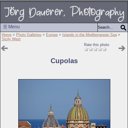
☰ Menu
Home
>
Photo Galleries
>
Europe
>
Islands in the Mediterranean Sea
>
Sicily West
Rate this photo
Cupolas