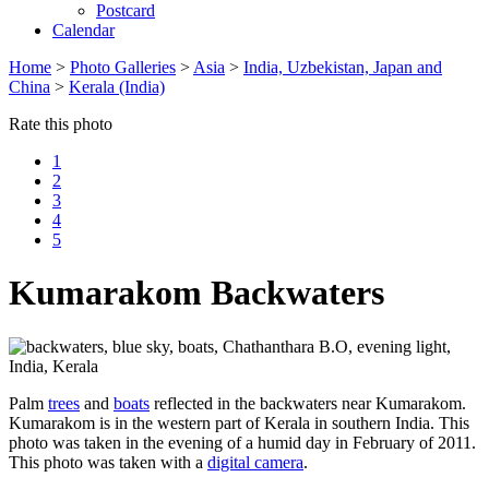
Postcard
Calendar
Home
>
Photo Galleries
>
Asia
>
India, Uzbekistan, Japan and
China
>
Kerala (India)
Rate this photo
1
2
3
4
5
Kumarakom Backwaters
Palm
trees
and
boats
reflected in the backwaters near Kumarakom.
Kumarakom is in the western part of Kerala in southern India. This
photo was taken in the evening of a humid day in February of 2011.
This photo was taken with a
digital camera
.