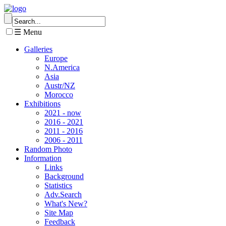
☰ Menu
Galleries
Europe
N.America
Asia
Austr/NZ
Morocco
Exhibitions
2021 - now
2016 - 2021
2011 - 2016
2006 - 2011
Random Photo
Information
Links
Background
Statistics
Adv.Search
What's New?
Site Map
Feedback