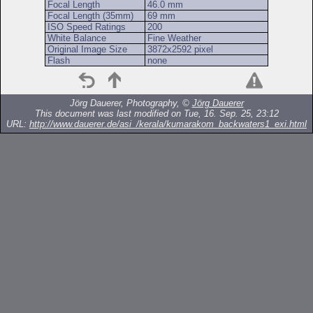
Focal Length
46.0 mm
Focal Length (35mm)
69 mm
ISO Speed Ratings
200
White Balance
Fine Weather
Original Image Size
3872x2592 pixel
Flash
none
Jörg Dauerer, Photography, ©
Jörg Dauerer
This document was last modified on Tue, 16. Sep. 25, 23:12
URL:
http://www.dauerer.de/asi_/kerala/kumarakom_backwaters1_exi.html