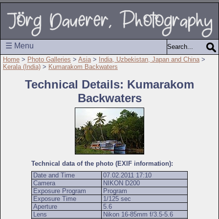
☰ Menu
Home
>
Photo Galleries
>
Asia
>
India, Uzbekistan, Japan and China
>
Kerala (India)
>
Kumarakom Backwaters
Technical Details: Kumarakom
Backwaters
Technical data of the photo (EXIF information):
Date and Time
07.02.2011 17:10
Camera
NIKON D200
Exposure Program
Program
Exposure Time
1/125 sec
Aperture
5.6
Lens
Nikon 16-85mm f/3.5-5.6