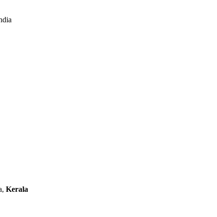
ndia
a,
Kerala