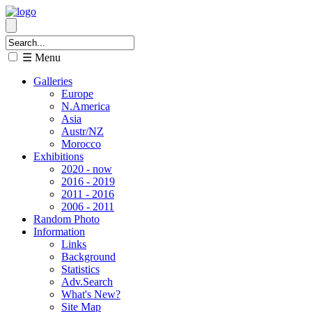
☰ Menu
Galleries
Europe
N.America
Asia
Austr/NZ
Morocco
Exhibitions
2020 - now
2016 - 2019
2011 - 2016
2006 - 2011
Random Photo
Information
Links
Background
Statistics
Adv.Search
What's New?
Site Map