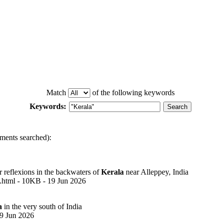
Match
of the following keywords
Keywords:
ments searched):
r reflexions in the backwaters of
Kerala
near Alleppey, India
8.html - 10KB - 19 Jun 2026
a
in the very south of India
19 Jun 2026