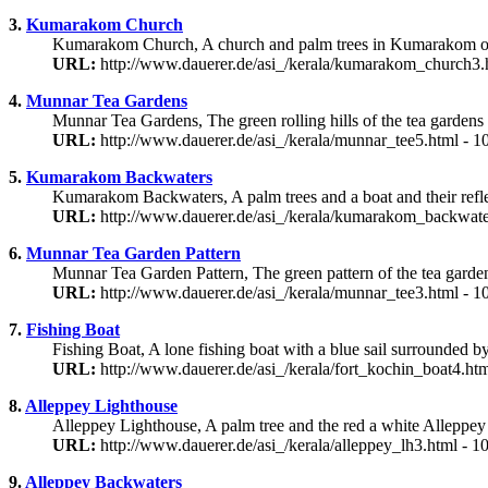
3.
Kumarakom Church
Kumarakom Church, A church and palm trees in Kumarakom on
URL:
http://www.dauerer.de/asi_/kerala/kumarakom_church3.
4.
Munnar Tea Gardens
Munnar Tea Gardens, The green rolling hills of the tea gardens
URL:
http://www.dauerer.de/asi_/kerala/munnar_tee5.html - 
5.
Kumarakom Backwaters
Kumarakom Backwaters, A palm trees and a boat and their ref
URL:
http://www.dauerer.de/asi_/kerala/kumarakom_backwate
6.
Munnar Tea Garden Pattern
Munnar Tea Garden Pattern, The green pattern of the tea garde
URL:
http://www.dauerer.de/asi_/kerala/munnar_tee3.html - 
7.
Fishing Boat
Fishing Boat, A lone fishing boat with a blue sail surrounded b
URL:
http://www.dauerer.de/asi_/kerala/fort_kochin_boat4.ht
8.
Alleppey Lighthouse
Alleppey Lighthouse, A palm tree and the red a white Alleppey
URL:
http://www.dauerer.de/asi_/kerala/alleppey_lh3.html - 
9.
Alleppey Backwaters