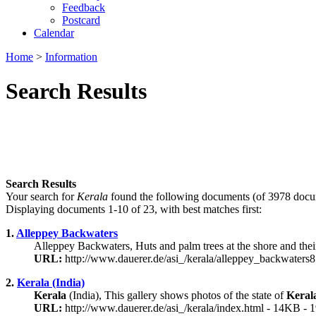
Feedback
Postcard
Calendar
Home
>
Information
Search Results
Search Results
Your search for
Kerala
found the following documents (of 3978 docu
Displaying documents 1-10 of 23, with best matches first:
1.
Alleppey Backwaters
Alleppey Backwaters, Huts and palm trees at the shore and thei
URL:
http://www.dauerer.de/asi_/kerala/alleppey_backwaters
2.
Kerala (India)
Kerala
(India), This gallery shows photos of the state of
Keral
URL:
http://www.dauerer.de/asi_/kerala/index.html - 14KB - 