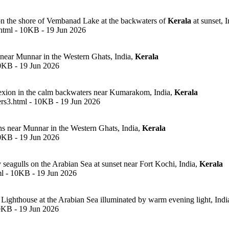
 the shore of Vembanad Lake at the backwaters of
Kerala
at sunset, I
html - 10KB - 19 Jun 2026
 near Munnar in the Western Ghats, India,
Kerala
10KB - 19 Jun 2026
lexion in the calm backwaters near Kumarakom, India,
Kerala
rs3.html - 10KB - 19 Jun 2026
ns near Munnar in the Western Ghats, India,
Kerala
10KB - 19 Jun 2026
y seagulls on the Arabian Sea at sunset near Fort Kochi, India,
Kerala
ml - 10KB - 19 Jun 2026
 Lighthouse at the Arabian Sea illuminated by warm evening light, Indi
10KB - 19 Jun 2026