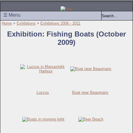
☰ Menu
Home
>
Exhibitions
>
Exhibitions 2006 - 2011
Exhibition: Fishing Boats (October
2009)
Luzzus
Boat near Beaumaris