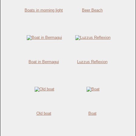
Boats in morning light
Beer Beach
Boat in Bermagui
Luzzus Reflexion
Old boat
Boat