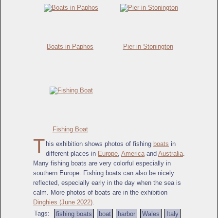
Boats in Paphos
Pier in Stonington
Fishing Boat
T
his exhibition shows photos of fishing
boats
in
different places in
Europe
,
America
and
Australia
.
Many fishing boats are very colorful especially in
southern Europe. Fishing boats can also be nicely
reflected, especially early in the day when the sea is
calm. More photos of boats are in the exhibition
Dinghies (June 2022)
.
Tags:
fishing boats
boat
harbor
Wales
Italy