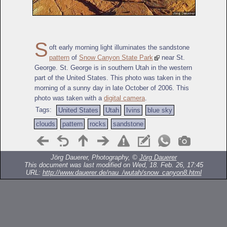
S
oft early morning light illuminates the sandstone
pattern
of
Snow Canyon State Park
near St.
George. St. George is in southern Utah in the western
part of the United States. This photo was taken in the
morning of a sunny day in late October of 2006. This
photo was taken with a
digital camera
.
Tags:
United States
Utah
Ivins
blue sky
clouds
pattern
rocks
sandstone
Jörg Dauerer, Photography, ©
Jörg Dauerer
This document was last modified on Wed, 18. Feb. 26, 17:45
URL:
http://www.dauerer.de/nau_/wutah/snow_canyon8.html