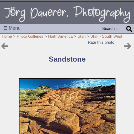
☰ Menu
Home
>
Photo Galleries
>
North America
>
Utah
>
Utah - South West
Rate this photo
Sandstone