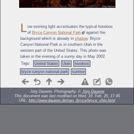
L
ow evening light accentuates the typical hoodoos
of
Bryce Canyon National Park
against the
background which is already in
shadow
. Bryce
Canyon National Park is in southern Utah in the
western part of the United States. This photo was
taken in the evening of a sunny day in May 2002.
Tags:
United States
Utah
hoodoos
bryce canyon national park
sunrise
Jörg Dauerer, Photography, ©
Jörg Dauerer
This document was last modified on Wed, 18. Feb. 26, 17:45
URL:
http://www.dauerer.de/nau_/bryce/bryce_ship.html