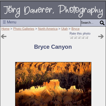
☰ Menu
Home
>
Photo Galleries
>
North America
>
Utah
>
Bryce
Rate this photo
Bryce Canyon