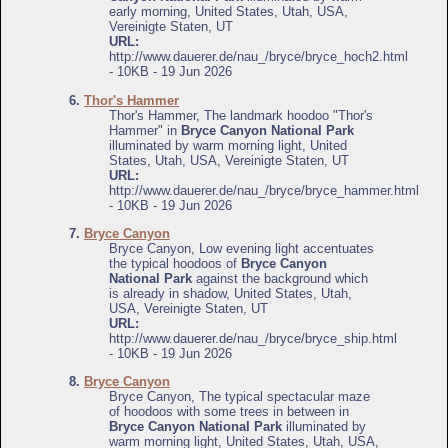
early morning, United States, Utah, USA,
Vereinigte Staten, UT
URL:
http://www.dauerer.de/nau_/bryce/bryce_hoch2.html
- 10KB - 19 Jun 2026
6.
Thor's Hammer
Thor's Hammer, The landmark hoodoo "Thor's
Hammer" in
Bryce Canyon National Park
illuminated by warm morning light, United
States, Utah, USA, Vereinigte Staten, UT
URL:
http://www.dauerer.de/nau_/bryce/bryce_hammer.html
- 10KB - 19 Jun 2026
7.
Bryce Canyon
Bryce Canyon, Low evening light accentuates
the typical hoodoos of
Bryce Canyon
National Park
against the background which
is already in shadow, United States, Utah,
USA, Vereinigte Staten, UT
URL:
http://www.dauerer.de/nau_/bryce/bryce_ship.html
- 10KB - 19 Jun 2026
8.
Bryce Canyon
Bryce Canyon, The typical spectacular maze
of hoodoos with some trees in between in
Bryce Canyon National Park
illuminated by
warm morning light, United States, Utah, USA,