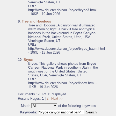
Vereinigte Staten, UT
URL:
http://www.dauerer.de/nau_/bryce/bryce3.html
- 10KB - 19 Jun 2026
9.
Tree and Hoodoos
Tree and Hoodoos, A canyon wall illuminated
warm morning light, a backlit tree and typical
hoodoos in the background in
Bryce Canyon
National Park
, United States, Utah, USA,
Vereinigte Staten, UT
URL:
http://www.dauerer.de/nau_/bryce/bryce_baum.html
- 10KB - 19 Jun 2026
10.
Bryce
Bryce, This gallery shows photos from
Bryce
Canyon National Park
in southern Utah in the
south west of the United States, United
States, USA, Vereinigte Staten, UT
URL:
http://www.dauerer.de/nau_/bryce/index.html -
11KB - 19 Jun 2026
Documents 1-10 of 11 displayed.
Results Pages:
1
|
2
|
Next >>
Match
of the following keywords
Keywords: