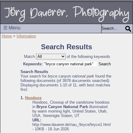
☰ Menu
Home
>
Information
Search Results
Match
of the following keywords
Keywords:
Search Results
Your search for
bryce canyon national park
found the
following documents (of 3978 documents searched):
Displaying documents 1-10 of 11, with best matches
first:
1.
Hoodoos
Hoodoos, Closeup of the sandstone hoodoos
in
Bryce Canyon National Park
illuminated
by warm morning light, United States, Utah,
USA, Vereinigte Staten, UT
URL:
http://www.dauerer.de/nau_/bryce/bryce1.html
- 10KB - 19 Jun 2026