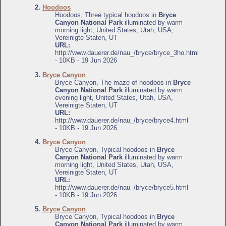
2.
Hoodoos
Hoodoos, Three typical hoodoos in
Bryce
Canyon National Park
illuminated by warm
morning light, United States, Utah, USA,
Vereinigte Staten, UT
URL:
http://www.dauerer.de/nau_/bryce/bryce_3ho.html
- 10KB - 19 Jun 2026
3.
Bryce Canyon
Bryce Canyon, The maze of hoodoos in
Bryce
Canyon National Park
illuminated by warm
evening light, United States, Utah, USA,
Vereinigte Staten, UT
URL:
http://www.dauerer.de/nau_/bryce/bryce4.html
- 10KB - 19 Jun 2026
4.
Bryce Canyon
Bryce Canyon, Typical hoodoos in
Bryce
Canyon National Park
illuminated by warm
morning light, United States, Utah, USA,
Vereinigte Staten, UT
URL:
http://www.dauerer.de/nau_/bryce/bryce5.html
- 10KB - 19 Jun 2026
5.
Bryce Canyon
Bryce Canyon, Typical hoodoos in
Bryce
Canyon National Park
illuminated by warm