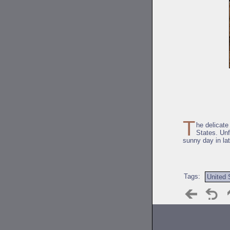
T
he delicat
States. Unf
sunny day in la
Tags:
United 