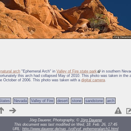
e
natural arch
"Ephemeral Arch" in
Valley of Fire state park
in southern Neva
ortunately this arch had collapsed May of 2010. This photo was taken in the a
te October of 2006. This photo was taken with a
digital camera
.
States
Nevada
Valley of Fire
desert
stone
sandstone
arch
Jörg Dauerer, Photography, ©
Jörg Dauerer
This document was last modified on Wed, 18. Feb. 26, 17:45
URL:
http://www.dauerer.de/nas_/vof/vof_ephemeralarch1.html