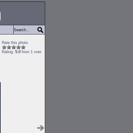
Rate this photo
Rating:
5.0
from 1 vote