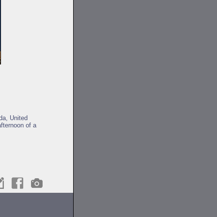
da, United
fternoon of a