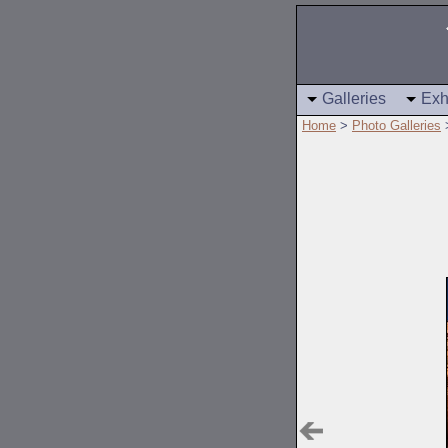
Galleries
Exh
Home
>
Photo Galleries