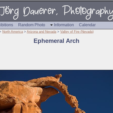
ibitions
Random Photo
Information
Calendar
>
North America
>
Arizona and Nevada
>
Valley of Fire (Nevada)
Ephemeral Arch