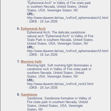
"Ephemeral Arch" in Valley of Fire state park
in southern Nevada, United States, United
States, USA, Vereinigte Staten, NV
URL:
http://www.dauerer.de/nas_/vof/vof_ephemeralarch1.html
- 10KB - 19 Jun 2026
6.
Ephemeral Arch
Ephemeral Arch, The delicate sandstone
natural arch "Ephemeral Arch" in Valley of Fire
State Park in southern Nevada, United States,
United States, USA, Vereinigte Staten, NV
URL:
http://www.dauerer.de/nas_/vof/vof_ephemeralarch3.html
- 10KB - 19 Jun 2026
7.
Morning light
Morning light, Soft morning light illuminates a
sandstone rock in Valley of Fire state park in
southern Nevada, United States, United
States, USA, Vereinigte Staten, NV
URL:
http://www.dauerer.de/nas_/vof/vof_rock2.html
- 10KB - 19 Jun 2026
8.
Sandstone
Sandstone, Sandstone formation in Valley of
Fire state park in southern Nevada, United
States, United States, USA, Vereinigte
Staten, NV