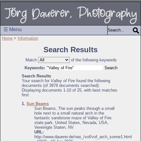
☰ Menu
Home
>
Information
Search Results
Match
of the following keywords
Keywords:
Search Results
Your search for
Valley of Fire
found the following
documents (of 3978 documents searched):
Displaying documents 1-10 of 25, with best matches
first:
1.
Sun Beams
Sun Beams, The sun peaks through a small
hole next to a small natural arch in the
fantastic sandstone maze of Valley of Fire
state park, United States, Nevada, USA,
Vereinigte Staten, NV
URL:
http://www.dauerer.de/nas_/vof/vof_arch_sonne1.html