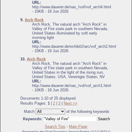
URL:
http://www.dauerer.de/nas_/vof/vof_arch4.html
- 10KB - 19 Jun 2026
9.
Arch Rock
Arch Rock, The natural arch "Arch Rock" in
Valley of Fire state park in southern Nevada,
United States illuminated by soft early
morning light
URL:
http://www.dauerer.de/exhibit2/arc/vof_arch2.html
- 10KB - 19 Jun 2026
10.
Arch Rock
Arch Rock, The natural arch "Arch Rock" in
Valley of Fire state park in southern Nevada,
United States in the light of the rising sun,
United States, USA, Vereinigte Staten, NV
URL:
http://www.dauerer.de/nas_/vof/vof_arch1.html
- 10KB - 19 Jun 2026
Documents 1-10 of 25 displayed.
Results Pages:
1
|
2
|
3
|
Next >>
Match
of the following keywords
Keywords:
Search Tips
-
Main Page
Powered by the Fluid Dynamics Search Engine v2.0.0.0073 ©