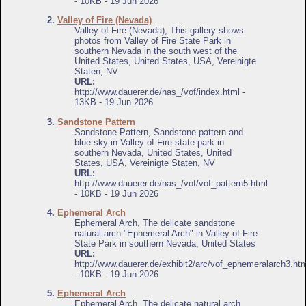
- 10KB - 19 Jun 2026
2.
Valley of Fire (Nevada)
Valley of Fire (Nevada), This gallery shows
photos from Valley of Fire State Park in
southern Nevada in the south west of the
United States, United States, USA, Vereinigte
Staten, NV
URL:
http://www.dauerer.de/nas_/vof/index.html -
13KB - 19 Jun 2026
3.
Sandstone Pattern
Sandstone Pattern, Sandstone pattern and
blue sky in Valley of Fire state park in
southern Nevada, United States, United
States, USA, Vereinigte Staten, NV
URL:
http://www.dauerer.de/nas_/vof/vof_pattern5.html
- 10KB - 19 Jun 2026
4.
Ephemeral Arch
Ephemeral Arch, The delicate sandstone
natural arch "Ephemeral Arch" in Valley of Fire
State Park in southern Nevada, United States
URL:
http://www.dauerer.de/exhibit2/arc/vof_ephemeralarch3.ht
- 10KB - 19 Jun 2026
5.
Ephemeral Arch
Ephemeral Arch, The delicate natural arch