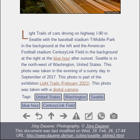
L
ight Trails of cars driving on highway I-90 in
Seattle with the baseball stadium T-Mobile Park
in the background at the left and the American
Football stadium CenturyLink Field in the background
at the right at the
blue hour
after sunset. Seattle is in
the north-west of Washington, United States. This
photo was taken in the evening of a sunny day in
September of 2017. This photo is part of the
exhibition
Light Trails (February 2021)
. This photo
was taken with a
digital camera
.
Tags:
United States
Washington
Seattle
blue hour
CenturyLink Field
Jörg Dauerer, Photography, ©
Jörg Dauerer
This document was last modified on Wed, 18. Feb. 26, 17:44
URL:
http://www.dauerer.de/nan_/cities/seattle_skline2.html