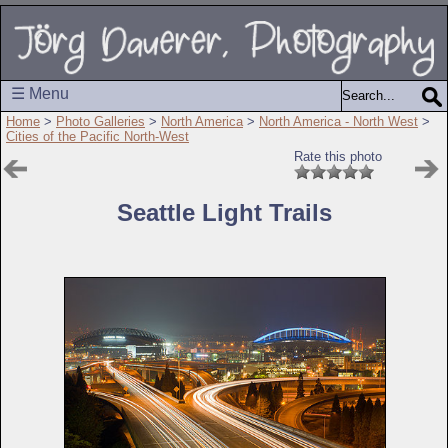
☰ Menu
Home
>
Photo Galleries
>
North America
>
North America - North West
>
Cities of the Pacific North-West
Rate this photo
Seattle Light Trails