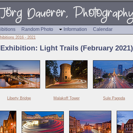
ibitions
Random Photo
Information
Calendar
hibitions 2016 - 2021
Exhibition: Light Trails (February 2021)
Liberty Bridge
Malakoff Tower
Sule Pagoda