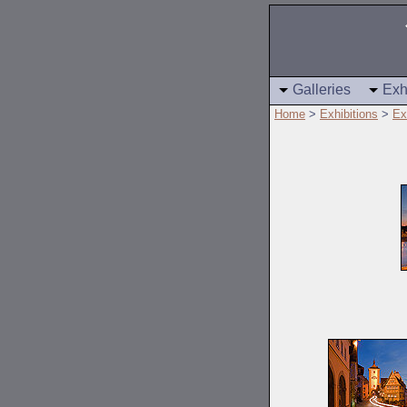
Galleries
Exh
Home
>
Exhibitions
>
Ex