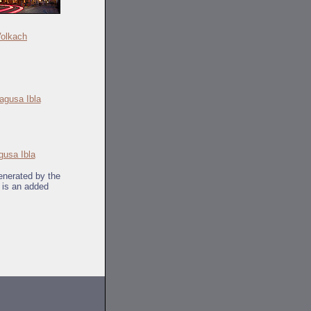
olkach
gusa Ibla
generated by the
k is an added