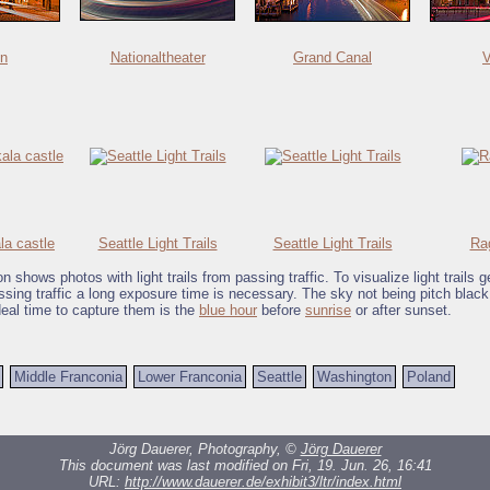
in
Nationaltheater
Grand Canal
V
a castle
Seattle Light Trails
Seattle Light Trails
Ra
on shows photos with light trails from passing traffic. To visualize light trails 
assing traffic a long exposure time is necessary. The sky not being pitch blac
deal time to capture them is the
blue hour
before
sunrise
or after sunset.
Middle Franconia
Lower Franconia
Seattle
Washington
Poland
Jörg Dauerer, Photography, ©
Jörg Dauerer
This document was last modified on Fri, 19. Jun. 26, 16:41
URL:
http://www.dauerer.de/exhibit3/ltr/index.html