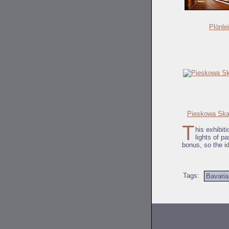
Plönle
Pieskowa Skal
T
his exhibiti
lights of p
bonus, so the i
Tags:
Bavaria