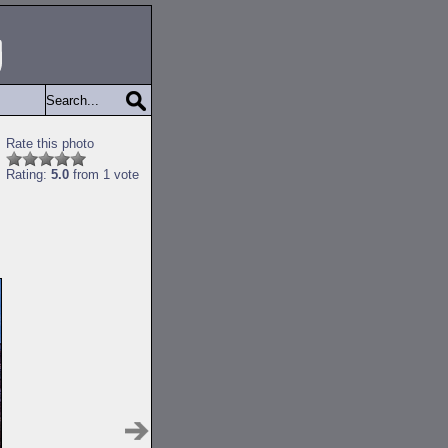
Rate this photo
Rating:
5.0
from 1 vote