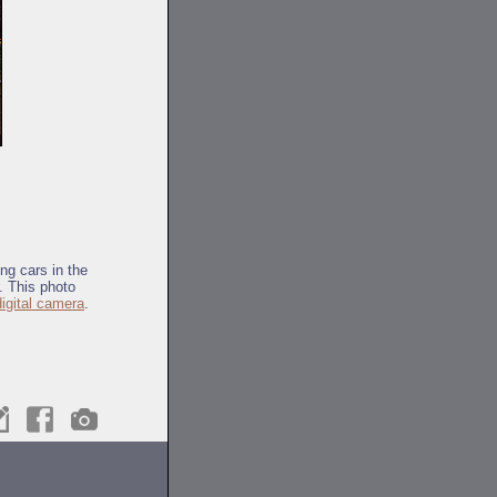
ng cars in the
. This photo
digital camera
.