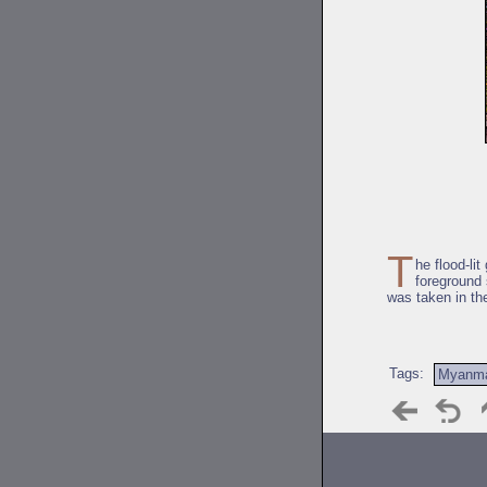
T
he flood-li
foreground
was taken in th
Tags:
Myanm