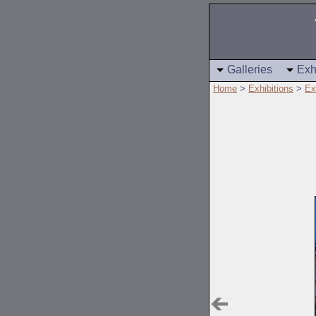
Galleries
Exh
Home
>
Exhibitions
>
Ex