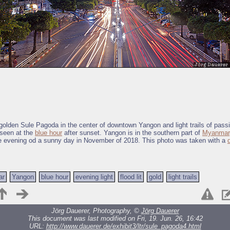
t golden Sule Pagoda in the center of downtown Yangon and light trails of passi
 seen at the
blue hour
after sunset. Yangon is in the southern part of
Myanmar
e evening od a sunny day in November of 2018. This photo was taken with a
ar
Yangon
blue hour
evening light
flood lit
gold
light trails
Jörg Dauerer, Photography, ©
Jörg Dauerer
This document was last modified on Fri, 19. Jun. 26, 16:42
URL:
http://www.dauerer.de/exhibit3/ltr/sule_pagoda4.html