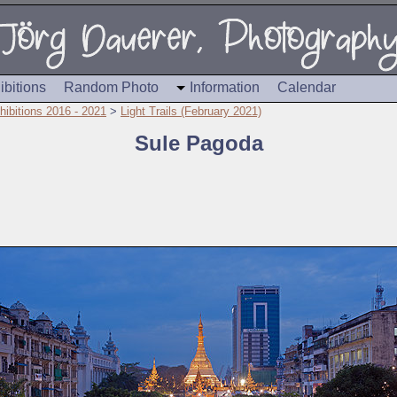
ibitions
Random Photo
Information
Calendar
hibitions 2016 - 2021
>
Light Trails (February 2021)
Sule Pagoda