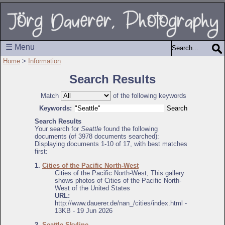
☰ Menu
Home
>
Information
Search Results
Match
of the following keywords
Keywords:
Search Results
Your search for
Seattle
found the following
documents (of 3978 documents searched):
Displaying documents 1-10 of 17, with best matches
first:
1.
Cities of the Pacific North-West
Cities of the Pacific North-West, This gallery
shows photos of Cities of the Pacific North-
West of the United States
URL:
http://www.dauerer.de/nan_/cities/index.html -
13KB - 19 Jun 2026
2.
Seattle Skyline