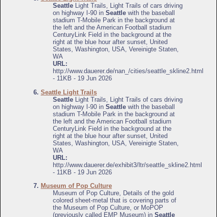
Seattle
Light Trails, Light Trails of cars driving
on highway I-90 in
Seattle
with the baseball
stadium T-Mobile Park in the background at
the left and the American Football stadium
CenturyLink Field in the background at the
right at the blue hour after sunset, United
States, Washington, USA, Vereinigte Staten,
WA
URL:
http://www.dauerer.de/nan_/cities/seattle_skline2.html
- 11KB - 19 Jun 2026
6.
Seattle Light Trails
Seattle
Light Trails, Light Trails of cars driving
on highway I-90 in
Seattle
with the baseball
stadium T-Mobile Park in the background at
the left and the American Football stadium
CenturyLink Field in the background at the
right at the blue hour after sunset, United
States, Washington, USA, Vereinigte Staten,
WA
URL:
http://www.dauerer.de/exhibit3/ltr/seattle_skline2.html
- 11KB - 19 Jun 2026
7.
Museum of Pop Culture
Museum of Pop Culture, Details of the gold
colored sheet-metal that is covering parts of
the Museum of Pop Culture, or MoPOP
(previously called EMP Museum) in
Seattle