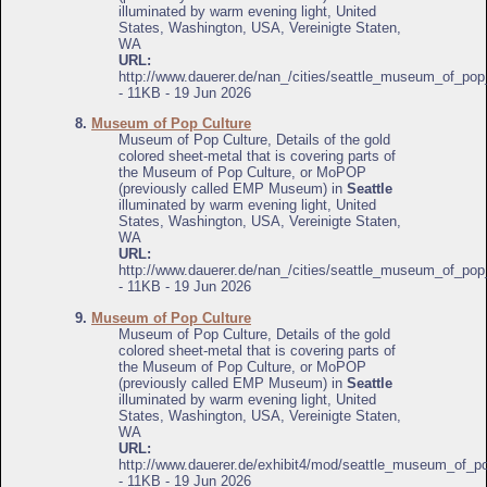
illuminated by warm evening light, United
States, Washington, USA, Vereinigte Staten,
WA
URL:
http://www.dauerer.de/nan_/cities/seattle_museum_of_pop
- 11KB - 19 Jun 2026
8.
Museum of Pop Culture
Museum of Pop Culture, Details of the gold
colored sheet-metal that is covering parts of
the Museum of Pop Culture, or MoPOP
(previously called EMP Museum) in
Seattle
illuminated by warm evening light, United
States, Washington, USA, Vereinigte Staten,
WA
URL:
http://www.dauerer.de/nan_/cities/seattle_museum_of_pop
- 11KB - 19 Jun 2026
9.
Museum of Pop Culture
Museum of Pop Culture, Details of the gold
colored sheet-metal that is covering parts of
the Museum of Pop Culture, or MoPOP
(previously called EMP Museum) in
Seattle
illuminated by warm evening light, United
States, Washington, USA, Vereinigte Staten,
WA
URL:
http://www.dauerer.de/exhibit4/mod/seattle_museum_of_po
- 11KB - 19 Jun 2026