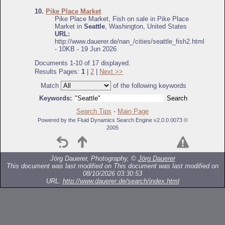
10.
Pike Place Market
Pike Place Market, Fish on sale in Pike Place
Market in
Seattle
, Washington, United States
URL:
http://www.dauerer.de/nan_/cities/seattle_fish2.html
- 10KB - 19 Jun 2026
Documents 1-10 of 17 displayed.
Results Pages:
1
|
2
|
Next >>
Match
of the following keywords
Keywords:
Search Tips
-
Main Page
Powered by the Fluid Dynamics Search Engine v2.0.0.0073 ©
2005
Jörg Dauerer, Photography, ©
Jörg Dauerer
This document was last modified on
This document was last modified on
08/10/2026 03:30:53
URL:
http://www.dauerer.de/search/index.html