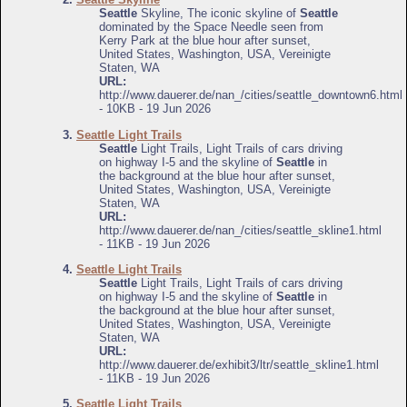
Seattle
Skyline, The iconic skyline of
Seattle
dominated by the Space Needle seen from
Kerry Park at the blue hour after sunset,
United States, Washington, USA, Vereinigte
Staten, WA
URL:
http://www.dauerer.de/nan_/cities/seattle_downtown6.html
- 10KB - 19 Jun 2026
3.
Seattle Light Trails
Seattle
Light Trails, Light Trails of cars driving
on highway I-5 and the skyline of
Seattle
in
the background at the blue hour after sunset,
United States, Washington, USA, Vereinigte
Staten, WA
URL:
http://www.dauerer.de/nan_/cities/seattle_skline1.html
- 11KB - 19 Jun 2026
4.
Seattle Light Trails
Seattle
Light Trails, Light Trails of cars driving
on highway I-5 and the skyline of
Seattle
in
the background at the blue hour after sunset,
United States, Washington, USA, Vereinigte
Staten, WA
URL:
http://www.dauerer.de/exhibit3/ltr/seattle_skline1.html
- 11KB - 19 Jun 2026
5.
Seattle Light Trails