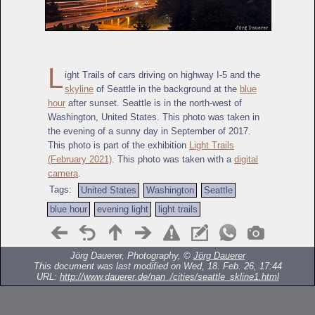
L
ight Trails of cars driving on highway I-5 and the
skyline
of Seattle in the background at the
blue
hour
after sunset. Seattle is in the north-west of
Washington, United States. This photo was taken in
the evening of a sunny day in September of 2017.
This photo is part of the exhibition
Light Trails
(February 2021)
. This photo was taken with a
digital
camera
.
Tags:
United States
Washington
Seattle
blue hour
evening light
light trails
Jörg Dauerer, Photography, ©
Jörg Dauerer
This document was last modified on Wed, 18. Feb. 26, 17:44
URL:
http://www.dauerer.de/nan_/cities/seattle_skline1.html