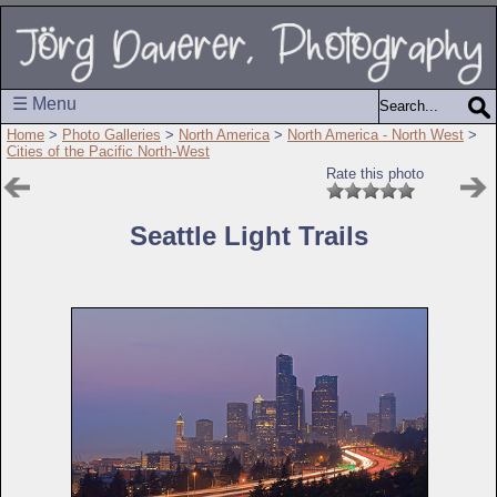
☰ Menu
Home
>
Photo Galleries
>
North America
>
North America - North West
>
Cities of the Pacific North-West
Rate this photo
Seattle Light Trails