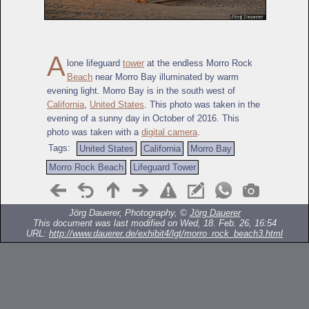
A
lone lifeguard
tower
at the endless Morro Rock
Beach
near Morro Bay illuminated by warm
evening light. Morro Bay is in the south west of
California
,
United States
. This photo was taken in the
evening of a sunny day in October of 2016. This
photo was taken with a
digital camera
.
Tags:
United States
California
Morro Bay
Morro Rock Beach
Lifeguard Tower
Jörg Dauerer, Photography, ©
Jörg Dauerer
This document was last modified on Wed, 18. Feb. 26, 16:54
URL:
http://www.dauerer.de/exhibit4/lgt/morro_rock_beach3.html