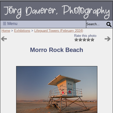
☰ Menu
Home
>
Exhibitions
>
Lifeguard Towers (February 2024)
Rate this photo
Morro Rock Beach