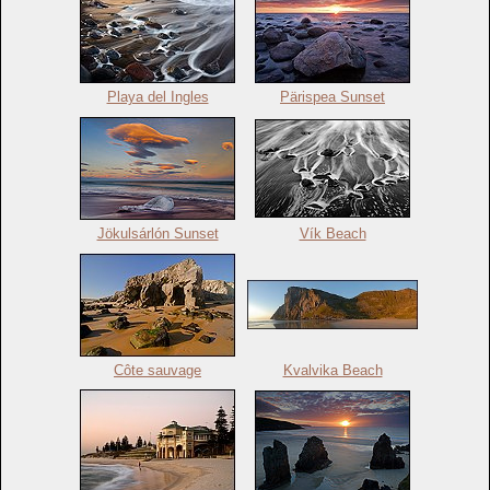
Playa del Ingles
Pärispea Sunset
Jökulsárlón Sunset
Vík Beach
Côte sauvage
Kvalvika Beach