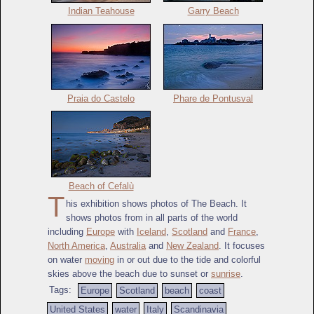
Indian Teahouse
Garry Beach
Praia do Castelo
Phare de Pontusval
Beach of Cefalù
T
his exhibition shows photos of The Beach. It
shows photos from in all parts of the world
including
Europe
with
Iceland
,
Scotland
and
France
,
North America
,
Australia
and
New Zealand
. It focuses
on water
moving
in or out due to the tide and colorful
skies above the beach due to sunset or
sunrise
.
Tags:
Europe
Scotland
beach
coast
United States
water
Italy
Scandinavia