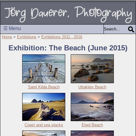
☰ Menu
Home
>
Exhibitions
>
Exhibitions 2011 - 2016
Exhibition: The Beach (June 2015)
Saint Kilda Beach
Uttakleiv Beach
Coast and sea stacks
Elgol Beach