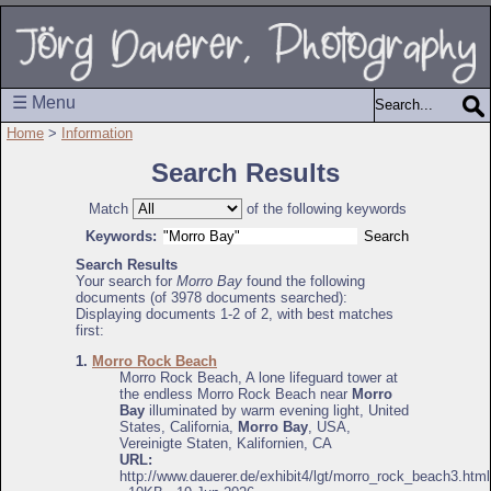
☰ Menu
Home
>
Information
Search Results
Match
of the following keywords
Keywords:
Search Results
Your search for
Morro Bay
found the following
documents (of 3978 documents searched):
Displaying documents 1-2 of 2, with best matches
first:
1.
Morro Rock Beach
Morro Rock Beach, A lone lifeguard tower at
the endless Morro Rock Beach near
Morro
Bay
illuminated by warm evening light, United
States, California,
Morro Bay
, USA,
Vereinigte Staten, Kalifornien, CA
URL:
http://www.dauerer.de/exhibit4/lgt/morro_rock_beach3.html