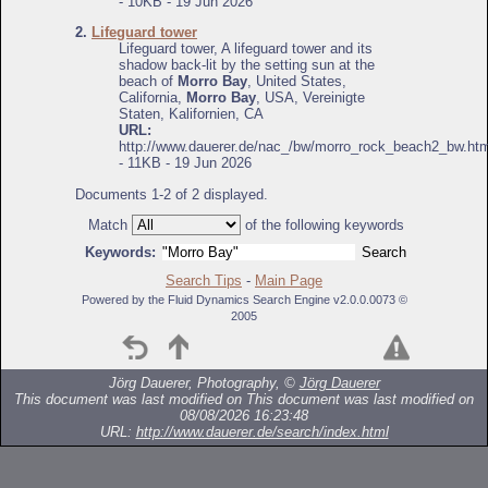
- 10KB - 19 Jun 2026
2.
Lifeguard tower
Lifeguard tower, A lifeguard tower and its
shadow back-lit by the setting sun at the
beach of
Morro Bay
, United States,
California,
Morro Bay
, USA, Vereinigte
Staten, Kalifornien, CA
URL:
http://www.dauerer.de/nac_/bw/morro_rock_beach2_bw.htm
- 11KB - 19 Jun 2026
Documents 1-2 of 2 displayed.
Match
of the following keywords
Keywords:
Search Tips
-
Main Page
Powered by the Fluid Dynamics Search Engine v2.0.0.0073 ©
2005
Jörg Dauerer, Photography, ©
Jörg Dauerer
This document was last modified on
This document was last modified on
08/08/2026 16:23:48
URL:
http://www.dauerer.de/search/index.html