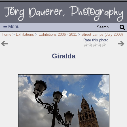
☰ Menu
Home
>
Exhibitions
>
Exhibitions 2006 - 2011
>
Street Lamps (July 2008)
Rate this photo
Giralda