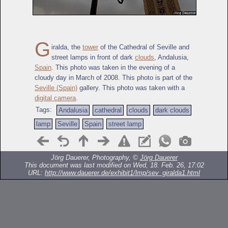
G
iralda, the
tower
of the Cathedral of Seville and
street lamps in front of dark
clouds
, Andalusia,
Spain
. This photo was taken in the evening of a
cloudy day in March of 2008. This photo is part of the
Seville (Spain)
gallery. This photo was taken with a
digital camera
.
Tags:
Andalusia
cathedral
clouds
dark clouds
lamp
Seville
Spain
street lamp
Jörg Dauerer, Photography, ©
Jörg Dauerer
This document was last modified on Wed, 18. Feb. 26, 17:02
URL:
http://www.dauerer.de/exhibit1/lmp/sev_giralda1.html