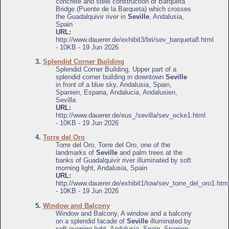
concrete and steel construction of Barqueta
Bridge (Puente de la Barqueta) which crosses
the Guadalquivir river in
Seville
, Andalusia,
Spain
URL:
http://www.dauerer.de/exhibit3/bri/sev_barqueta8.html
- 10KB - 19 Jun 2026
3.
Splendid Corner Building
Splendid Corner Building, Upper part of a
splendid corner building in downtown
Seville
in front of a blue sky, Andalusia, Spain,
Spanien, Espana, Andalucia, Andalusien,
Sevilla
URL:
http://www.dauerer.de/eus_/sevilla/sev_ecke1.html
- 10KB - 19 Jun 2026
4.
Torre del Oro
Torre del Oro, Torre del Oro, one of the
landmarks of
Seville
and palm trees at the
banks of Guadalquivir river illuminated by soft
morning light, Andalusia, Spain
URL:
http://www.dauerer.de/exhibit1/tow/sev_torre_del_oro1.htm
- 10KB - 19 Jun 2026
5.
Window and Balcony
Window and Balcony, A window and a balcony
on a splendid facade of
Seville
illuminated by
soft evening light, Andalusia, Spain, Spanien,