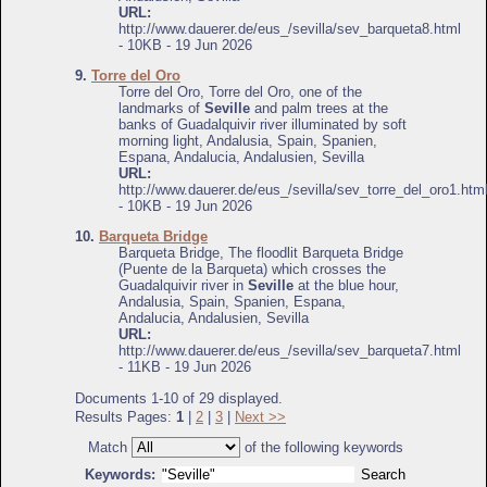
URL:
http://www.dauerer.de/eus_/sevilla/sev_barqueta8.html
- 10KB - 19 Jun 2026
9.
Torre del Oro
Torre del Oro, Torre del Oro, one of the
landmarks of
Seville
and palm trees at the
banks of Guadalquivir river illuminated by soft
morning light, Andalusia, Spain, Spanien,
Espana, Andalucia, Andalusien, Sevilla
URL:
http://www.dauerer.de/eus_/sevilla/sev_torre_del_oro1.htm
- 10KB - 19 Jun 2026
10.
Barqueta Bridge
Barqueta Bridge, The floodlit Barqueta Bridge
(Puente de la Barqueta) which crosses the
Guadalquivir river in
Seville
at the blue hour,
Andalusia, Spain, Spanien, Espana,
Andalucia, Andalusien, Sevilla
URL:
http://www.dauerer.de/eus_/sevilla/sev_barqueta7.html
- 11KB - 19 Jun 2026
Documents 1-10 of 29 displayed.
Results Pages:
1
|
2
|
3
|
Next >>
Match
of the following keywords
Keywords: