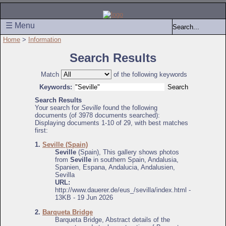
☰ Menu
Home
>
Information
Search Results
Match
of the following keywords
Keywords:
Search Results
Your search for
Seville
found the following
documents (of 3978 documents searched):
Displaying documents 1-10 of 29, with best matches
first:
1.
Seville (Spain)
Seville
(Spain), This gallery shows photos
from
Seville
in southern Spain, Andalusia,
Spanien, Espana, Andalucia, Andalusien,
Sevilla
URL:
http://www.dauerer.de/eus_/sevilla/index.html -
13KB - 19 Jun 2026
2.
Barqueta Bridge
Barqueta Bridge, Abstract details of the