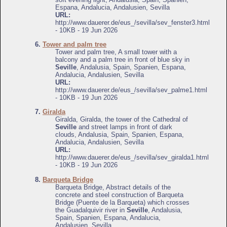
Espana, Andalucia, Andalusien, Sevilla
URL:
http://www.dauerer.de/eus_/sevilla/sev_fenster3.html
- 10KB - 19 Jun 2026
6.
Tower and palm tree
Tower and palm tree, A small tower with a
balcony and a palm tree in front of blue sky in
Seville
, Andalusia, Spain, Spanien, Espana,
Andalucia, Andalusien, Sevilla
URL:
http://www.dauerer.de/eus_/sevilla/sev_palme1.html
- 10KB - 19 Jun 2026
7.
Giralda
Giralda, Giralda, the tower of the Cathedral of
Seville
and street lamps in front of dark
clouds, Andalusia, Spain, Spanien, Espana,
Andalucia, Andalusien, Sevilla
URL:
http://www.dauerer.de/eus_/sevilla/sev_giralda1.html
- 10KB - 19 Jun 2026
8.
Barqueta Bridge
Barqueta Bridge, Abstract details of the
concrete and steel construction of Barqueta
Bridge (Puente de la Barqueta) which crosses
the Guadalquivir river in
Seville
, Andalusia,
Spain, Spanien, Espana, Andalucia,
Andalusien, Sevilla