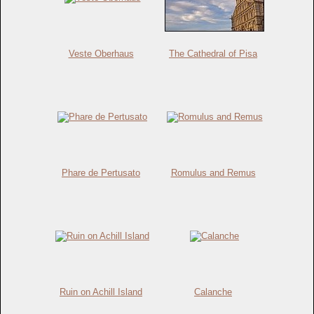
Veste Oberhaus
The Cathedral of Pisa
Phare de Pertusato
Romulus and Remus
Ruin on Achill Island
Calanche