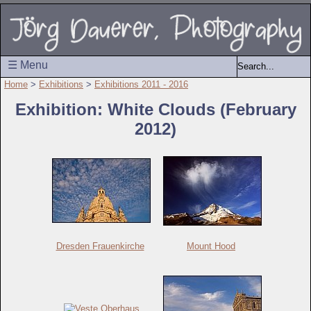
☰ Menu
Home
>
Exhibitions
>
Exhibitions 2011 - 2016
Exhibition: White Clouds (February
2012)
Dresden Frauenkirche
Mount Hood