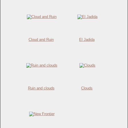
Cloud and Ruin
El Jadida
Ruin and clouds
Clouds