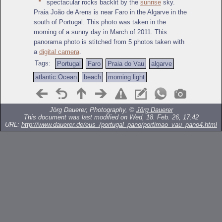
spectacular rocks backlit by the
sunrise
sky.
Praia João de Arens is near Faro in the Algarve in the
south of Portugal. This photo was taken in the
morning of a sunny day in March of 2011. This
panorama photo is stitched from 5 photos taken with
a
digital camera
.
Tags:
Portugal
Faro
Praia do Vau
algarve
atlantic Ocean
beach
morning light
Jörg Dauerer, Photography, ©
Jörg Dauerer
This document was last modified on Wed, 18. Feb. 26, 17:42
URL:
http://www.dauerer.de/eus_/portugal_pano/portimao_vau_pano4.html