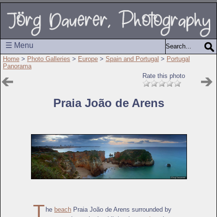
☰ Menu
Home
>
Photo Galleries
>
Europe
>
Spain and Portugal
>
Portugal
Panorama
Rate this photo
Praia João de Arens
T
he
beach
Praia João de Arens surrounded by