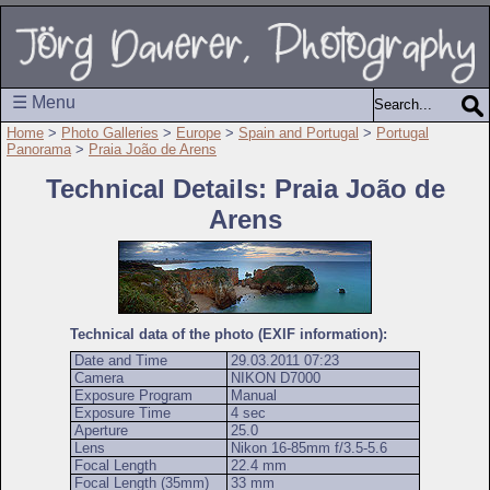
☰ Menu
Home
>
Photo Galleries
>
Europe
>
Spain and Portugal
>
Portugal
Panorama
>
Praia João de Arens
Technical Details: Praia João de
Arens
Technical data of the photo (EXIF information):
Date and Time
29.03.2011 07:23
Camera
NIKON D7000
Exposure Program
Manual
Exposure Time
4 sec
Aperture
25.0
Lens
Nikon 16-85mm f/3.5-5.6
Focal Length
22.4 mm
Focal Length (35mm)
33 mm