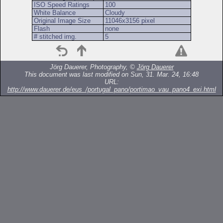
ISO Speed Ratings
100
White Balance
Cloudy
Original Image Size
11046x3156 pixel
Flash
none
# stitched img.
5
Jörg Dauerer, Photography, ©
Jörg Dauerer
This document was last modified on Sun, 31. Mar. 24, 16:48
URL:
http://www.dauerer.de/eus_/portugal_pano/portimao_vau_pano4_exi.html