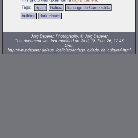
This photo was taken with a
digital camera
.
Tags:
Spain
Galicia
Santiago de Compostela
building
dark clouds
Jörg Dauerer, Photography, ©
Jörg Dauerer
This document was last modified on Wed, 18. Feb. 26, 17:43
URL:
http://www.dauerer.de/eus_/galicia/santiago_cidade_da_cultura4.html