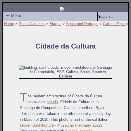
☰ Menu
Home
>
Photo Galleries
>
Europe
>
Spain and Portugal
>
Galicia (Spain)
Cidade da Cultura
T
he modern architecture of Cidade da Cultura
below dark
clouds
. Cidade da Cultura is in
Santiago de Compostela, Galicia in northern Spain.
This photo was taken in the afternoon of a cloudy day
in March of 2018. This photo is part of the exhibition
Modern Architecture - Museums (February 2022)
.