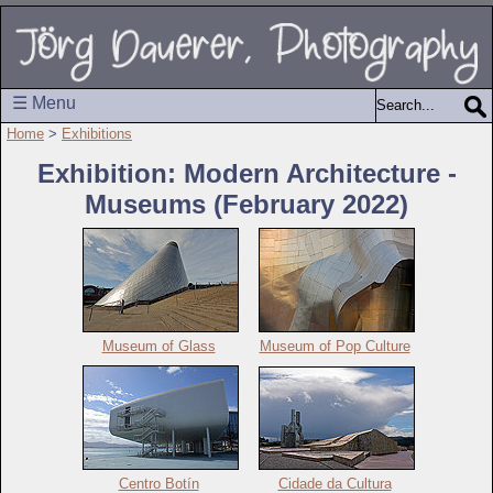
☰ Menu
Home
>
Exhibitions
Exhibition: Modern Architecture -
Museums (February 2022)
Museum of Glass
Museum of Pop Culture
Centro Botín
Cidade da Cultura