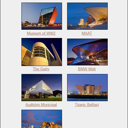
Museum of WW2
MAAT
The Getty
BMW Welt
Auditório Municipal
Titanic Belfast