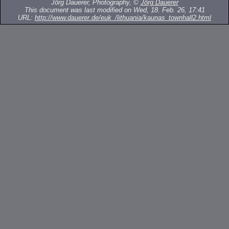
Jörg Dauerer, Photography, ©
Jörg Dauerer
This document was last modified on Wed, 18. Feb. 26, 17:41
URL:
http://www.dauerer.de/euk_/lithuania/kaunas_townhall2.html