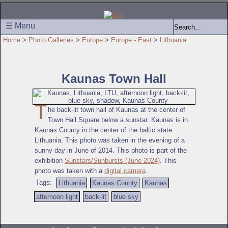
☰ Menu
Home
>
Photo Galleries
>
Europe
>
Europe - East
>
Lithuania
Kaunas Town Hall
T
he back-lit town hall of Kaunas at the center of
Town Hall Square below a sunstar. Kaunas is in
Kaunas County in the center of the baltic state
Lithuania. This photo was taken in the evening of a
sunny day in June of 2014. This photo is part of the
exhibition
Sunstars/Sunbursts (June 2024)
. This
photo was taken with a
digital camera
.
Tags:
Lithuania
Kaunas County
Kaunas
afternoon light
back-lit
blue sky