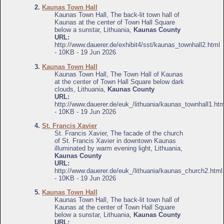
2.
Kaunas Town Hall
Kaunas Town Hall, The back-lit town hall of
Kaunas at the center of Town Hall Square
below a sunstar, Lithuania,
Kaunas County
URL:
http://www.dauerer.de/exhibit4/sst/kaunas_townhall2.html
- 10KB - 19 Jun 2026
3.
Kaunas Town Hall
Kaunas Town Hall, The Town Hall of Kaunas
at the center of Town Hall Square below dark
clouds, Lithuania,
Kaunas County
URL:
http://www.dauerer.de/euk_/lithuania/kaunas_townhall1.htm
- 10KB - 19 Jun 2026
4.
St. Francis Xavier
St. Francis Xavier, The facade of the church
of St. Francis Xavier in downtown Kaunas
illuminated by warm evening light, Lithuania,
Kaunas County
URL:
http://www.dauerer.de/euk_/lithuania/kaunas_church2.html
- 10KB - 19 Jun 2026
5.
Kaunas Town Hall
Kaunas Town Hall, The back-lit town hall of
Kaunas at the center of Town Hall Square
below a sunstar, Lithuania,
Kaunas County
URL: