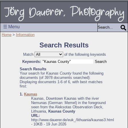
☰ Menu
Home
>
Information
Search Results
Match
of the following keywords
Keywords:
Search Results
Your search for
Kaunas County
found the following
documents (of 3978 documents searched):
Displaying documents 1-6 of 6, with best matches
first:
1.
Kaunas
Kaunas, Downtown Kaunas with the river
Nemunas (German: Memel) in the foreground
seen from the Aleksotas Observation Deck,
Lithuania,
Kaunas County
URL:
http://www.dauerer.de/euk_/lithuania/kaunas3.html
- 10KB - 19 Jun 2026