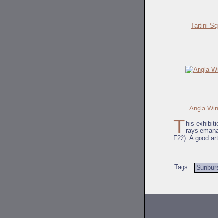
Tartini S
Angla Win
T
his exhibit
rays emanat
F22). A good ar
Tags:
Sunbur