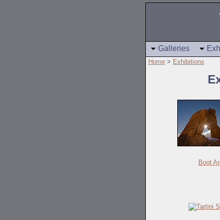
Galleries
Exh
Home
>
Exhibitions
Ex
Boot Ar