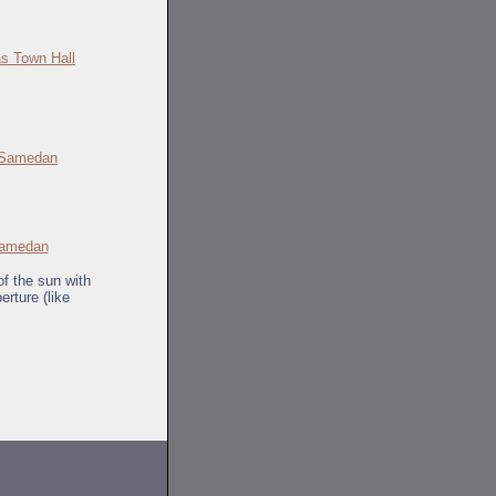
s Town Hall
amedan
of the sun with
erture (like