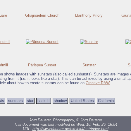
quare
Ghajnsielem Church
Llanthony Priory
Kauna
dmill
Pärispea Sunset
Sunstar
S
ion shows images with sunstars (also called sunbursts). Sunstars are images 
ing from it (i.e. it looks like a star). This can be achieved by using a small ap
ticle about how to create sunstars can be found on
Creative RAW
.
sts
sunstars
star
back-lit
shadow
United States
California
Jörg Dauerer, Photography, ©
Jörg Dauerer
This document was last modified on Wed, 18. Feb. 26, 16:54
URL:
http://www.dauerer.de/exhibit4/sst/index.html