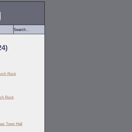
24)
ch Rock