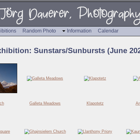
ibitions
Random Photo
Information
Calendar
hibition: Sunstars/Sunbursts (June 20
ch
Galleta Meadows
Klapotetz
Ar