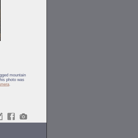
rugged mountain
This photo was
camera
.