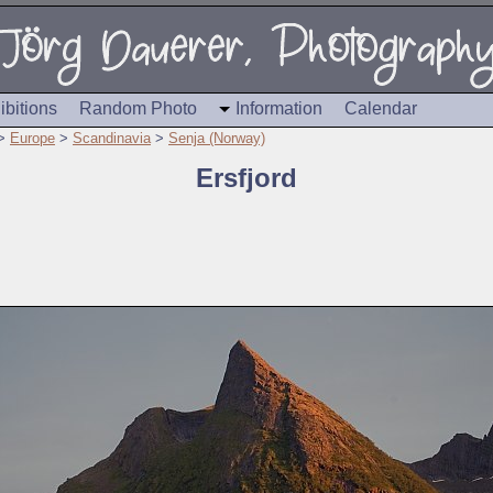
ibitions
Random Photo
Information
Calendar
>
Europe
>
Scandinavia
>
Senja (Norway)
Ersfjord