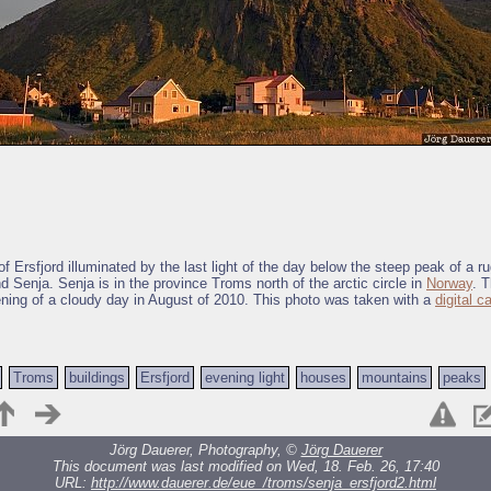
f Ersfjord illuminated by the last light of the day below the steep peak of a 
nd Senja. Senja is in the province Troms north of the arctic circle in
Norway
. 
ening of a cloudy day in August of 2010. This photo was taken with a
digital 
Troms
buildings
Ersfjord
evening light
houses
mountains
peaks
Jörg Dauerer, Photography, ©
Jörg Dauerer
This document was last modified on Wed, 18. Feb. 26, 17:40
URL:
http://www.dauerer.de/eue_/troms/senja_ersfjord2.html