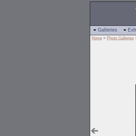
Galleries
Exh
Home
>
Photo Galleries