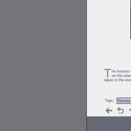
T
he houses o
on the isla
taken in the ev
Tags:
Norway