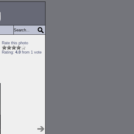
Rate this photo
Rating:
4.0
from 1 vote