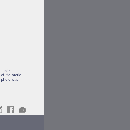
e calm
of the arctic
s photo was