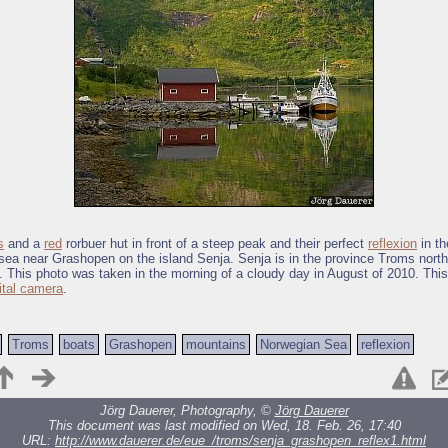
s
and a
red
rorbuer hut in front of a steep peak and their perfect
reflexion
in th
ea near Grashopen on the island Senja. Senja is in the province Troms north 
. This photo was taken in the morning of a cloudy day in August of 2010. Thi
ital camera
.
Troms
boats
Grashopen
mountains
Norwegian Sea
reflexion
Jörg Dauerer, Photography, ©
Jörg Dauerer
This document was last modified on Wed, 18. Feb. 26, 17:40
URL:
http://www.dauerer.de/eue_/troms/senja_grashopen_reflex1.html