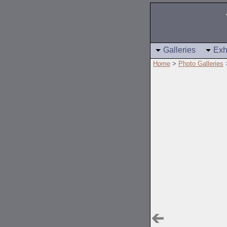
Galleries
Exh
Home
>
Photo Galleries