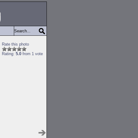
Rate this photo
Rating:
5.0
from 1 vote