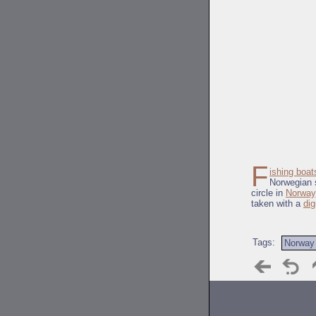
F
ishing boat
Norwegian s
circle in
Norway
taken with a
dig
Tags:
Norway