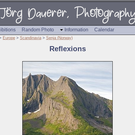
ibitions
Random Photo
Information
Calendar
>
Europe
>
Scandinavia
>
Senja (Norway)
Reflexions