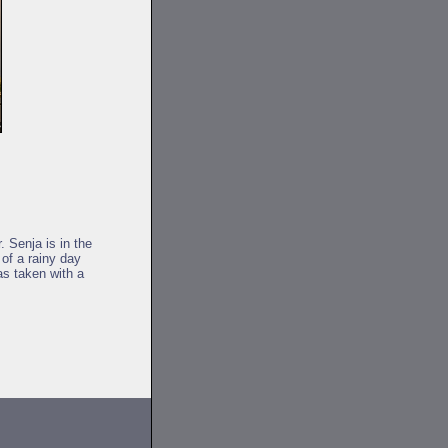
. Senja is in the
of a rainy day
as taken with a