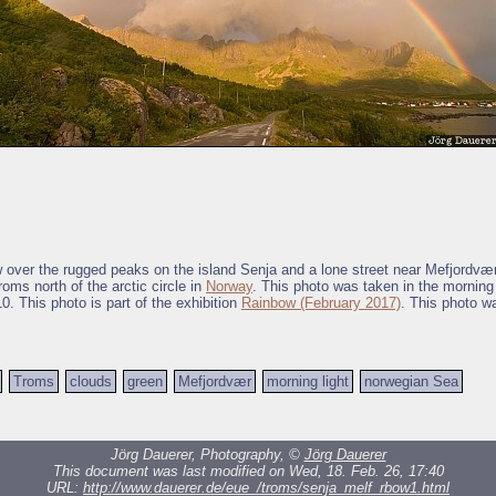
ow over the rugged peaks on the island Senja and a lone street near Mefjordvær
oms north of the arctic circle in
Norway
. This photo was taken in the morning 
0. This photo is part of the exhibition
Rainbow (February 2017)
. This photo w
Troms
clouds
green
Mefjordvær
morning light
norwegian Sea
Jörg Dauerer, Photography, ©
Jörg Dauerer
This document was last modified on Wed, 18. Feb. 26, 17:40
URL:
http://www.dauerer.de/eue_/troms/senja_melf_rbow1.html