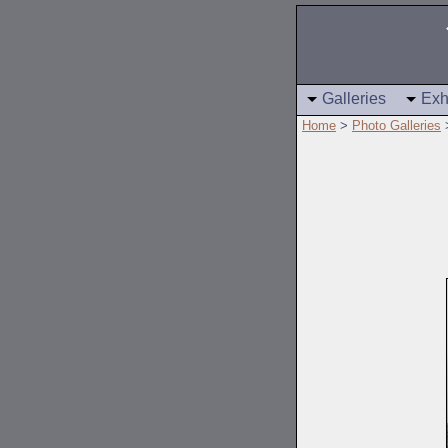
Galleries
Exh
Home
>
Photo Galleries