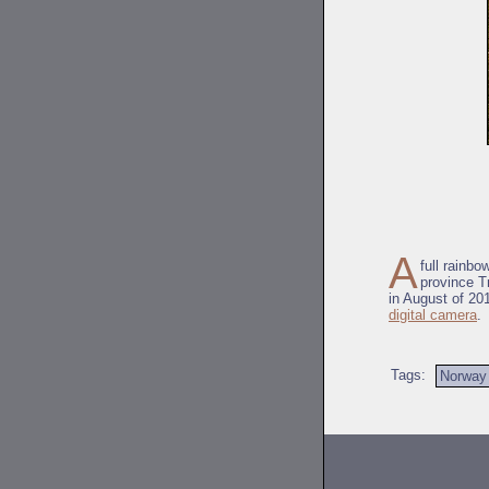
A
full rainb
province Tr
in August of 201
digital camera
.
Tags:
Norway