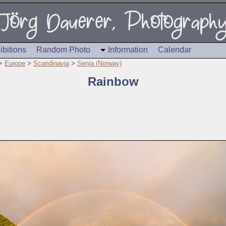
ibitions
Random Photo
Information
Calendar
>
Europe
>
Scandinavia
>
Senja (Norway)
Rainbow