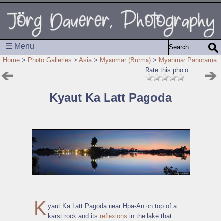
☰ Menu
Home
>
Photo Galleries
>
Asia
>
Myanmar (Burma)
>
Myanmar Panorama
Rate this photo
Kyaut Ka Latt Pagoda
K
yaut Ka Latt Pagoda near Hpa-An on top of a
karst rock and its
reflexions
in the lake that