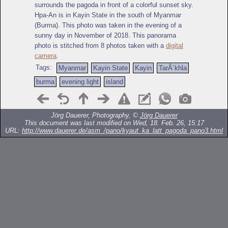
surrounds the pagoda in front of a colorful sunset sky.
Hpa-An is in Kayin State in the south of Myanmar
(Burma). This photo was taken in the evening of a
sunny day in November of 2018. This panorama
photo is stitched from 8 photos taken with a
digital
camera
.
Tags:
Myanmar
Kayin State
Kayin
TarÃ´khla
burma
evening light
island
Jörg Dauerer, Photography, ©
Jörg Dauerer
This document was last modified on Wed, 18. Feb. 26, 15:17
URL:
http://www.dauerer.de/asm_/pano/kyaut_ka_latt_pagoda_pano3.html