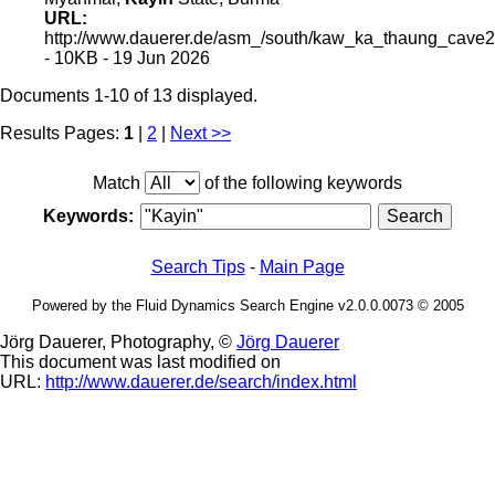
URL:
http://www.dauerer.de/asm_/south/kaw_ka_thaung_cave2
- 10KB - 19 Jun 2026
Documents 1-10 of 13 displayed.
Results Pages:
1
|
2
|
Next >>
Match
of the following keywords
Keywords:
Search Tips
-
Main Page
Powered by the Fluid Dynamics Search Engine v2.0.0.0073 © 2005
Jörg Dauerer, Photography, ©
Jörg Dauerer
This document was last modified on
URL:
http://www.dauerer.de/search/index.html