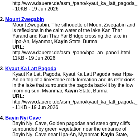
http://www.dauerer.de/asm_/pano/kyaut_ka_latt_pagoda
- 10KB - 19 Jun 2026
2.
Mount Zwegabin
Mount Zwegabin, The silhouette of Mount Zwegabin and
is reflexions in the calm water of the lake Kan Thar
Yarand and Kan Thar Yar Bridge crossing the lake in
Hpa-An, Myanmar,
Kayin
State, Burma
URL:
http://www.dauerer.de/asm_/pano/hpa_an_pano1.html -
11KB - 19 Jun 2026
3.
Kyaut Ka Latt Pagoda
Kyaut Ka Latt Pagoda, Kyaut Ka Latt Pagoda near Hpa-
An on top of a limestone rock formation and its reflexions
in the lake that surrounds the pagoda back-lit by the low
morning sun, Myanmar,
Kayin
State, Burma
URL:
http://www.dauerer.de/asm_/pano/kyaut_ka_latt_pagoda
- 11KB - 19 Jun 2026
4.
Bayin Nyi Cave
Bayin Nyi Cave, Golden pagodas and steep gray cliffs
surrounded by green vegetation near the entrance of
Bayin Nyi Cave near Hpa-An, Myanmar,
Kayin
State,