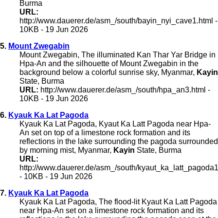
Burma
URL:
http://www.dauerer.de/asm_/south/bayin_nyi_cave1.html -
10KB - 19 Jun 2026
5.
Mount Zwegabin
Mount Zwegabin, The illuminated Kan Thar Yar Bridge in
Hpa-An and the silhouette of Mount Zwegabin in the
background below a colorful sunrise sky, Myanmar,
Kayin
State, Burma
URL:
http://www.dauerer.de/asm_/south/hpa_an3.html -
10KB - 19 Jun 2026
6.
Kyauk Ka Lat Pagoda
Kyauk Ka Lat Pagoda, Kyaut Ka Latt Pagoda near Hpa-
An set on top of a limestone rock formation and its
reflections in the lake surrounding the pagoda surrounded
by morning mist, Myanmar,
Kayin
State, Burma
URL:
http://www.dauerer.de/asm_/south/kyaut_ka_latt_pagoda1
- 10KB - 19 Jun 2026
7.
Kyauk Ka Lat Pagoda
Kyauk Ka Lat Pagoda, The flood-lit Kyaut Ka Latt Pagoda
near Hpa-An set on a limestone rock formation and its