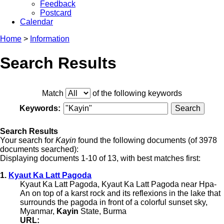
Feedback
Postcard
Calendar
Home
>
Information
Search Results
Match
of the following keywords
Keywords:
Search Results
Your search for
Kayin
found the following documents (of 3978
documents searched):
Displaying documents 1-10 of 13, with best matches first:
1.
Kyaut Ka Latt Pagoda
Kyaut Ka Latt Pagoda, Kyaut Ka Latt Pagoda near Hpa-
An on top of a karst rock and its reflexions in the lake that
surrounds the pagoda in front of a colorful sunset sky,
Myanmar,
Kayin
State, Burma
URL: