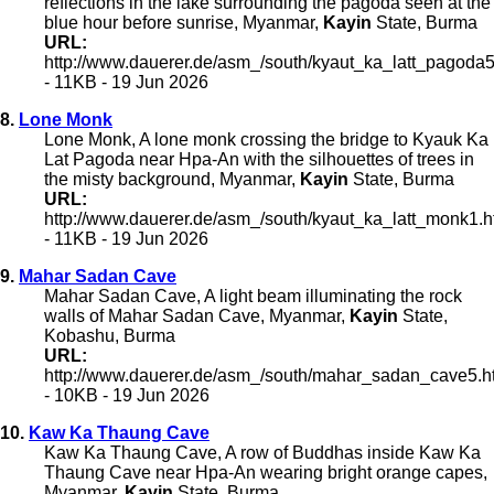
reflections in the lake surrounding the pagoda seen at the
blue hour before sunrise, Myanmar,
Kayin
State, Burma
URL:
http://www.dauerer.de/asm_/south/kyaut_ka_latt_pagoda5
- 11KB - 19 Jun 2026
8.
Lone Monk
Lone Monk, A lone monk crossing the bridge to Kyauk Ka
Lat Pagoda near Hpa-An with the silhouettes of trees in
the misty background, Myanmar,
Kayin
State, Burma
URL:
http://www.dauerer.de/asm_/south/kyaut_ka_latt_monk1.h
- 11KB - 19 Jun 2026
9.
Mahar Sadan Cave
Mahar Sadan Cave, A light beam illuminating the rock
walls of Mahar Sadan Cave, Myanmar,
Kayin
State,
Kobashu, Burma
URL:
http://www.dauerer.de/asm_/south/mahar_sadan_cave5.h
- 10KB - 19 Jun 2026
10.
Kaw Ka Thaung Cave
Kaw Ka Thaung Cave, A row of Buddhas inside Kaw Ka
Thaung Cave near Hpa-An wearing bright orange capes,
Myanmar,
Kayin
State, Burma