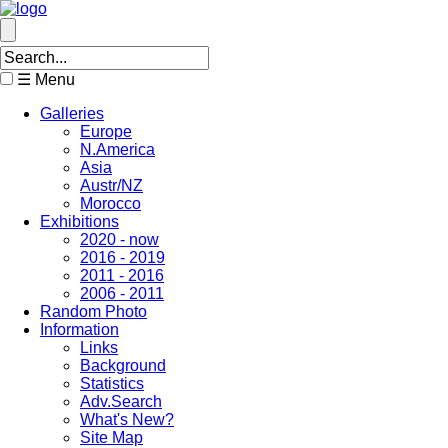
☰ Menu
Galleries
Europe
N.America
Asia
Austr/NZ
Morocco
Exhibitions
2020 - now
2016 - 2019
2011 - 2016
2006 - 2011
Random Photo
Information
Links
Background
Statistics
Adv.Search
What's New?
Site Map