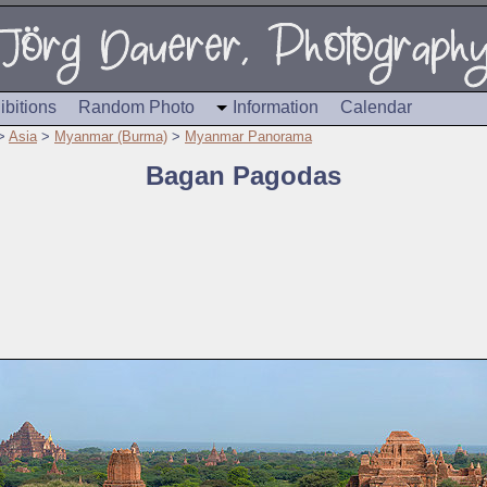
ibitions
Random Photo
Information
Calendar
>
Asia
>
Myanmar (Burma)
>
Myanmar Panorama
Bagan Pagodas