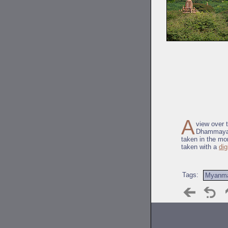
A
view over 
Dhammayaz
taken in the mo
taken with a
dig
Tags:
Myanm