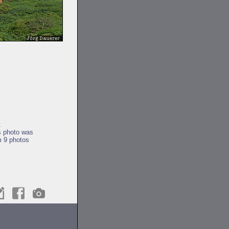
t
s photo was
m 9 photos