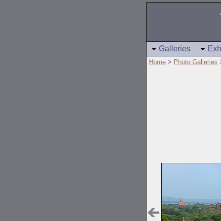
Galleries
Exh
Home
>
Photo Galleries