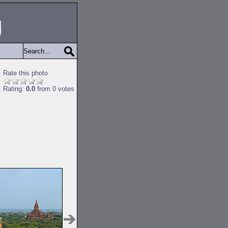
Rate this photo
Rating:
0.0
from 0 votes