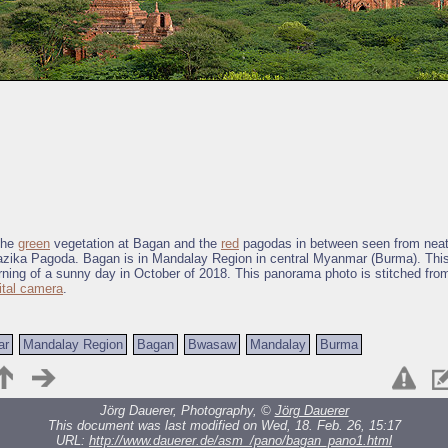
the
green
vegetation at Bagan and the
red
pagodas in between seen from nea
ika Pagoda. Bagan is in Mandalay Region in central Myanmar (Burma). Thi
rning of a sunny day in October of 2018. This panorama photo is stitched fro
ital camera
.
ar
Mandalay Region
Bagan
Bwasaw
Mandalay
Burma
Jörg Dauerer, Photography, ©
Jörg Dauerer
This document was last modified on Wed, 18. Feb. 26, 15:17
URL:
http://www.dauerer.de/asm_/pano/bagan_pano1.html