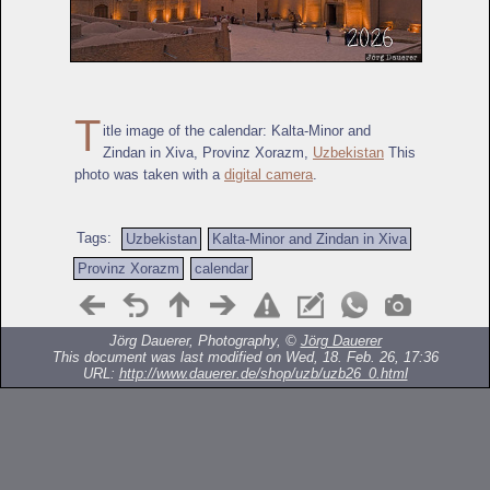
T
itle image of the calendar: Kalta-Minor and
Zindan in Xiva, Provinz Xorazm,
Uzbekistan
This
photo was taken with a
digital camera
.
Tags:
Uzbekistan
Kalta-Minor and Zindan in Xiva
Provinz Xorazm
calendar
Jörg Dauerer, Photography, ©
Jörg Dauerer
This document was last modified on Wed, 18. Feb. 26, 17:36
URL:
http://www.dauerer.de/shop/uzb/uzb26_0.html