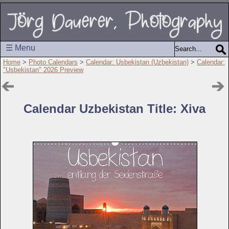
☰ Menu
Home
>
Photo Calendars
>
Calendar: Usbekistan (Uzbekistan)
>
Calendar:
"Usbekistan" 2026 Preview
Calendar Uzbekistan Title: Xiva