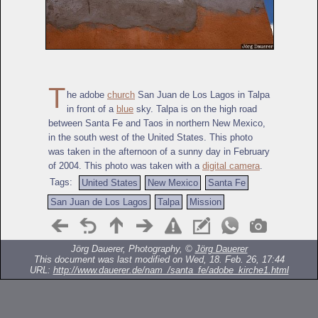
T
he adobe
church
San Juan de Los Lagos in Talpa
in front of a
blue
sky. Talpa is on the high road
between Santa Fe and Taos in northern New Mexico,
in the south west of the United States. This photo
was taken in the afternoon of a sunny day in February
of 2004. This photo was taken with a
digital camera
.
Tags:
United States
New Mexico
Santa Fe
San Juan de Los Lagos
Talpa
Mission
Jörg Dauerer, Photography, ©
Jörg Dauerer
This document was last modified on Wed, 18. Feb. 26, 17:44
URL:
http://www.dauerer.de/nam_/santa_fe/adobe_kirche1.html