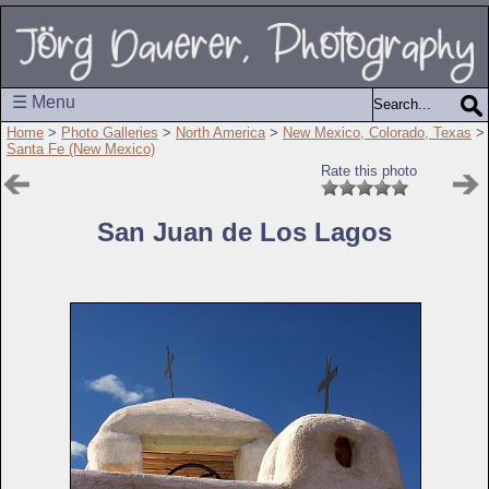
☰ Menu
Home
>
Photo Galleries
>
North America
>
New Mexico, Colorado, Texas
>
Santa Fe (New Mexico)
Rate this photo
San Juan de Los Lagos