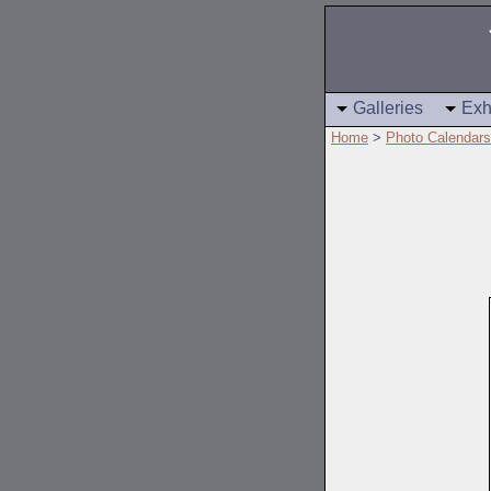
Galleries
Exh
Home
>
Photo Calendars