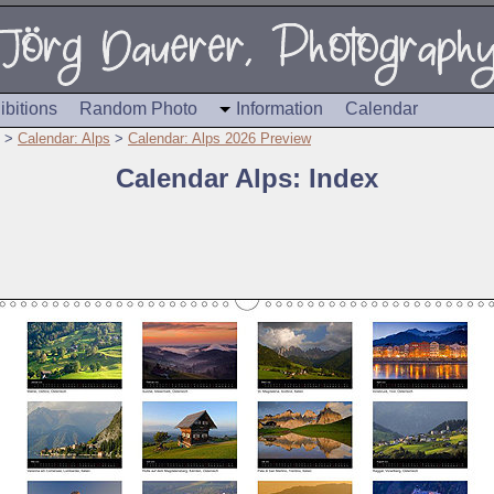
ibitions
Random Photo
Information
Calendar
>
Calendar: Alps
>
Calendar: Alps 2026 Preview
Calendar Alps: Index