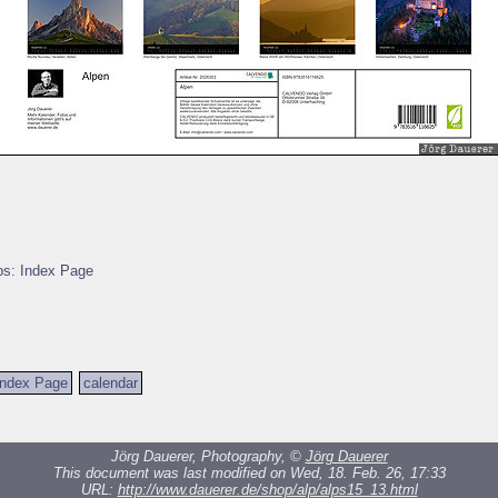
ps: Index Page
Index Page
calendar
Jörg Dauerer, Photography, ©
Jörg Dauerer
This document was last modified on Wed, 18. Feb. 26, 17:33
URL:
http://www.dauerer.de/shop/alp/alps15_13.html