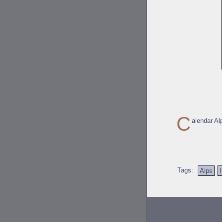
C
alendar Al
Tags:
Alps