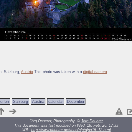
n, Salzburg,
Austria
This photo was taken with a
digital camera
.
erfen
Salzburg
Austria
calendar
December
Jörg Dauerer, Photography, ©
Jörg Dauerer
This document was last modified on Wed, 18. Feb. 26, 17:33
URL:
http://www.dauerer.de/shop/alp/alps15_12.html