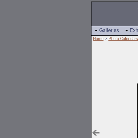
Galleries
Exh
Home
>
Photo Calendars