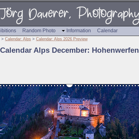
ibitions
Random Photo
Information
Calendar
>
Calendar: Alps
>
Calendar: Alps 2026 Preview
Calendar Alps December: Hohenwerfen