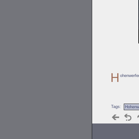
H
ohenwerfe
Tags:
Hohenw